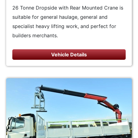
26 Tonne Dropside with Rear Mounted Crane is
suitable for general haulage, general and
specialist heavy lifting work, and perfect for
builders merchants.
Vehicle Details