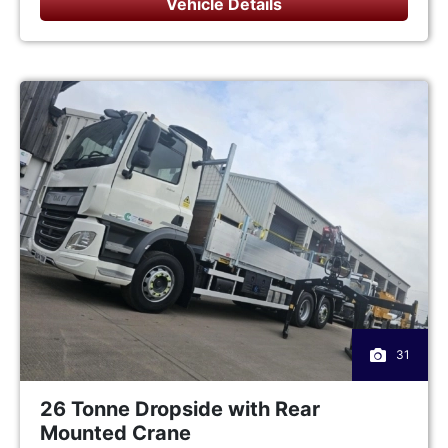
Vehicle Details
31
26 Tonne Dropside with Rear
Mounted Crane