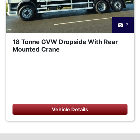
7
18 Tonne GVW Dropside With Rear
Mounted Crane
Vehicle Details