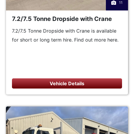
11
7.2/7.5 Tonne Dropside with Crane
7.2/7.5 Tonne Dropside with Crane is available
for short or long term hire. Find out more here.
Vehicle Details