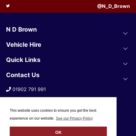
@N_D_Brown
N D Brown
Vehicle Hire
Quick Links
Contact Us
01902 791 991
This website uses cookies to ensure you get the best
experience on our website.
See our Privacy Policy
OK