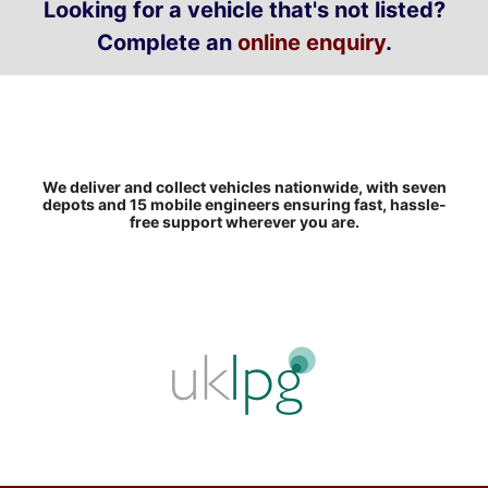
Looking for a vehicle that's not listed?
Complete an
online enquiry
.
We deliver and collect vehicles nationwide, with seven
depots and 15 mobile engineers ensuring fast, hassle-
free support wherever you are.