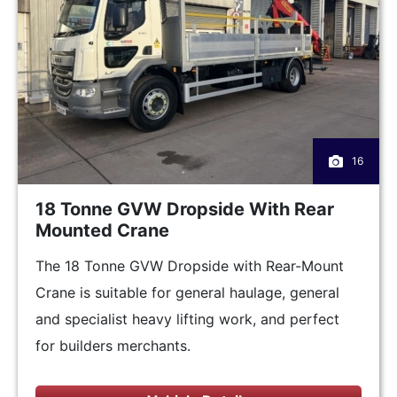
16
18 Tonne GVW Dropside With Rear
Mounted Crane
The 18 Tonne GVW Dropside with Rear-Mount
Crane is suitable for general haulage, general
and specialist heavy lifting work, and perfect
for builders merchants.