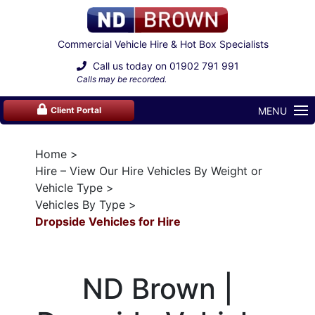
Commercial Vehicle Hire & Hot Box Specialists
Call us today on
01902 791 991
Calls may be recorded.
MENU
Client Portal
Home
Hire – View Our Hire Vehicles By Weight or
Vehicle Type
Vehicles By Type
Dropside Vehicles for Hire
ND Brown |