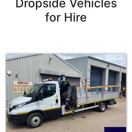
Dropside Vehicles
for Hire