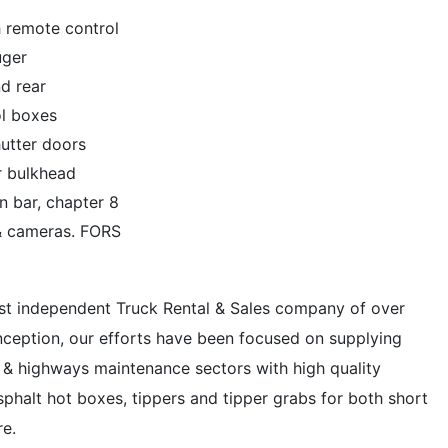
 remote control
uger
nd rear
ol boxes
hutter doors
ar bulkhead
n bar, chapter 8
 & cameras. FORS
ist independent Truck Rental & Sales company of over
inception, our efforts have been focused on supplying
ing & highways maintenance sectors with high quality
phalt hot boxes, tippers and tipper grabs for both short
re.