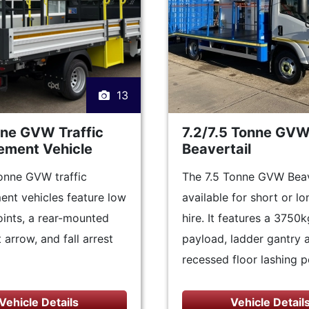
13
nne GVW Traffic
7.2/7.5 Tonne GV
ment Vehicle
Beavertail
onne GVW traffic
The 7.5 Tonne GVW Beave
nt vehicles feature low
available for short or l
ints, a rear-mounted
hire. It features a 3750k
 arrow, and fall arrest
payload, ladder gantry 
recessed floor lashing p
Vehicle Details
Vehicle Detail