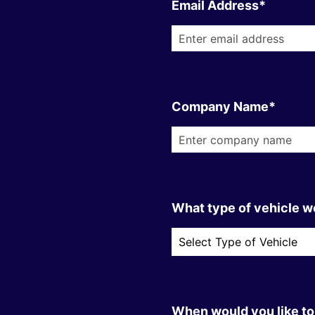
Email Address*
Company Name*
What type of vehicle wo
When would you like to 