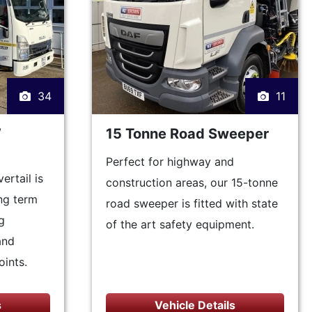
34
11
W
15 Tonne Road Sweeper
Perfect for highway and
rtail is
construction areas, our 15-tonne
ong term
road sweeper is fitted with state
g
of the art safety equipment.
and
oints.
s
Vehicle Details