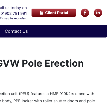
ll us today on
Client Portal
01902 791 991
lls may be recorded.
Contact Us
GVW Pole Erection
ction unit (PEU) features a HMF 910K2rs crane with
e body, PPE locker with roller shutter doors and pole