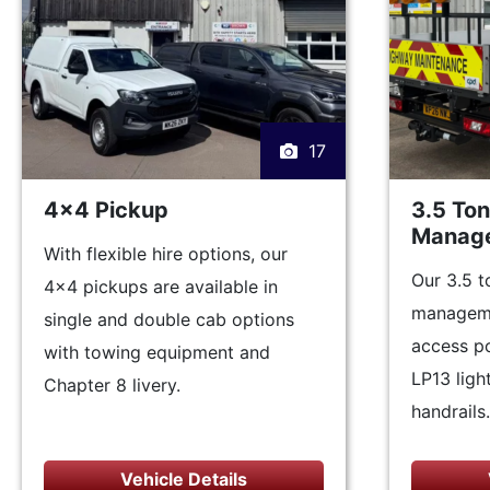
17
4x4 Pickup
3.5 To
Manage
With flexible hire options, our
Our 3.5 t
4x4 pickups are available in
manageme
single and double cab options
access po
with towing equipment and
LP13 light
Chapter 8 livery.
handrails.
Vehicle Details