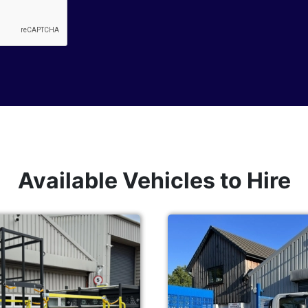
Available Vehicles to Hire