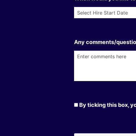
Any comments/questi
By ticking this box, 