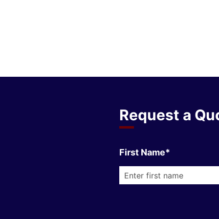
Request a Qu
First Name*