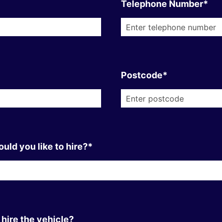
Telephone Number*
Postcode*
uld you like to hire?*
hire the vehicle?