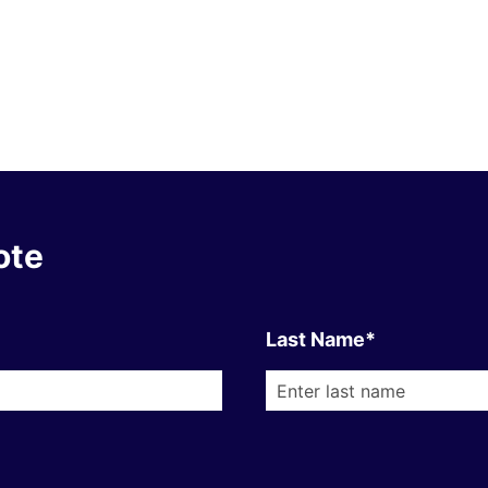
ote
Last Name*