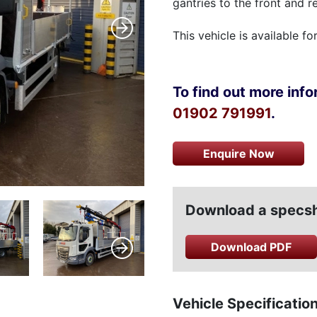
gantries to the front and re
This vehicle is available fo
To find out more infor
01902 791991
.
Enquire Now
Download a specshe
Download PDF
Vehicle Specificatio