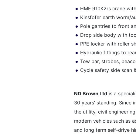
HMF 910K2rs crane with
Kinsfofer earth worm/a
Pole gantries to front a
Drop side body with to
PPE locker with roller s
Hydraulic fittings to re
Tow bar, strobes, beaco
Cycle safety side scan
ND Brown Ltd
is a special
30 years’ standing. Since 
the utility, civil engineer
modern vehicles such as as
and long term self-drive hi