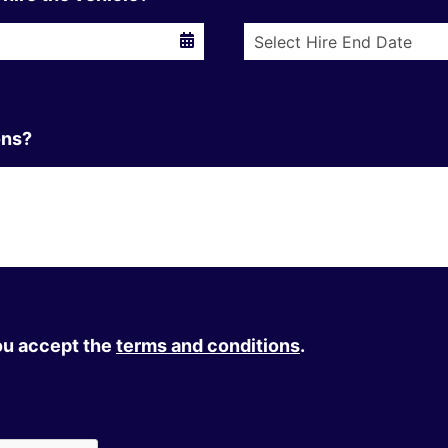
ons?
you accept the
terms and conditions
.