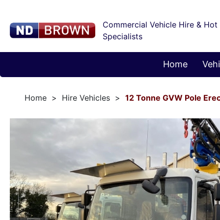
Commercial Vehicle Hire & Hot
Specialists
Home
Vehi
Home
Hire Vehicles
12 Tonne GVW Pole Erec