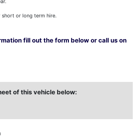
ar.
r short or long term hire.
mation fill out the form below or call us on
et of this vehicle below:
n