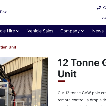
Ca
 Box
Ca
cle Hire
Vehicle Sales
Company
News
tion Unit
12 Tonne 
Unit
Our 12 tonne GVW pole ere
remote control, a drop sid