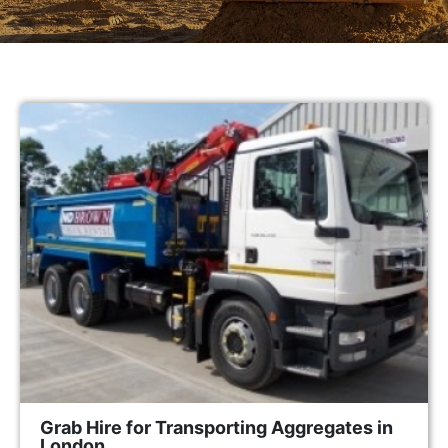
Grab Hire for Transporting Aggregates in
London