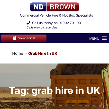
Commercial Vehicle Hire & Hot Box Specialists
Call us today on
01902 791 991
Calls may be recorded.
MENU
Client Portal
Home
Grab Hire In UK
Tag: grab hire in UK