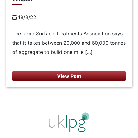
19/9/22
The Road Surface Treatments Association says
that it takes between 20,000 and 60,000 tonnes
of aggregate to build one mile […]
View Post