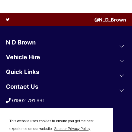
@N_D_Brown
N D Brown
Vehicle Hire
Quick Links
Contact Us
01902 791 991
This website uses cookies to ensure you get the best
experience on our website.
See our Privacy Policy