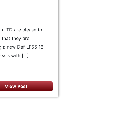
n LTD are please to
that they are
g a new Daf LF55 18
ssis with […]
View Post