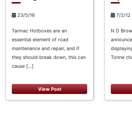
23/5/16
7/2/12
Tarmac Hotboxes are an
N D Brow
essential element of road
announce 
maintenance and repair, and if
displayin
they should break down, this can
Tonne cha
cause […]
View Post