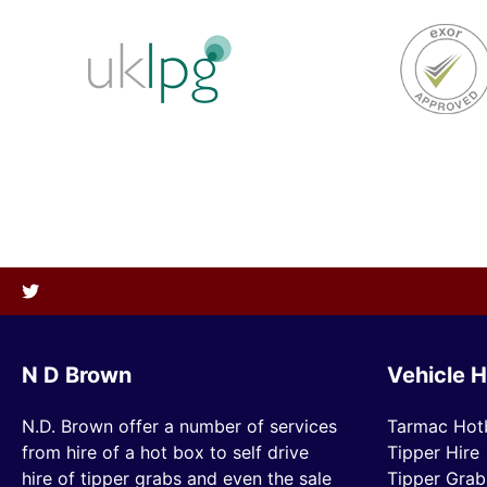
N D Brown
Vehicle H
N.D. Brown offer a number of services
Tarmac Hot
from hire of a hot box to self drive
Tipper Hire
hire of tipper grabs and even the sale
Tipper Grab