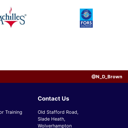
@N_D_Brown
Contact Us
r Training
Old Stafford Road,
Slade Heath,
Wolverhampton