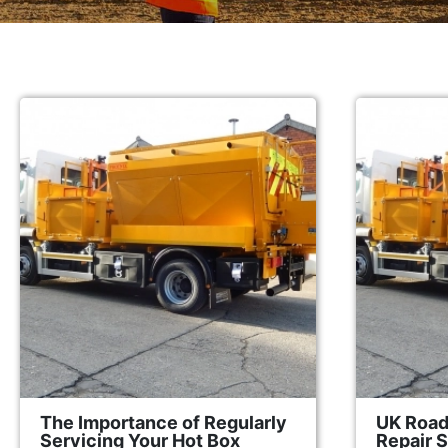
The Importance of Regularly
UK Road
Servicing Your Hot Box
Repair 