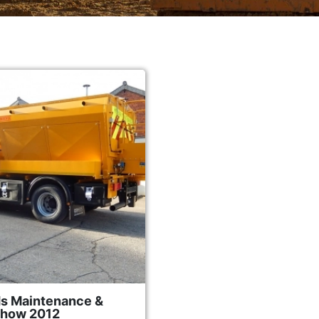
s Maintenance &
Show 2012