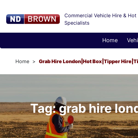
Commercial Vehicle Hire & Hot
Specialists
Home
Vehi
Home
Grab Hire London|hot Box|tipper Hire|t
Tag: grab hire lon