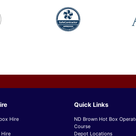
ire
Quick Links
box Hire
ND Brown Hot Box Operato
Course
 Hire
Depot Locations