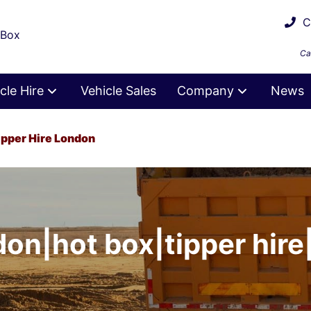
Ca
 Box
Ca
cle Hire
Vehicle Sales
Company
News
ipper Hire London
don|hot box|tipper hire