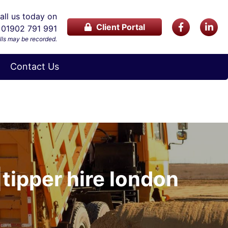
ll us today on
Client Portal
01902 791 991
lls may be recorded.
Contact Us
|tipper hire london