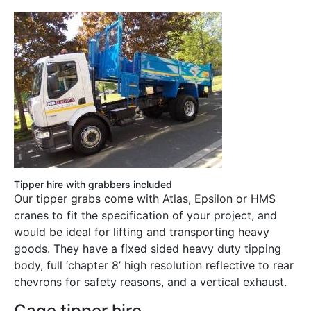
Tipper hire with grabbers included
Our tipper grabs come with Atlas, Epsilon or HMS
cranes to fit the specification of your project, and
would be ideal for lifting and transporting heavy
goods. They have a fixed sided heavy duty tipping
body, full ‘chapter 8’ high resolution reflective to rear
chevrons for safety reasons, and a vertical exhaust.
Cage tipper hire