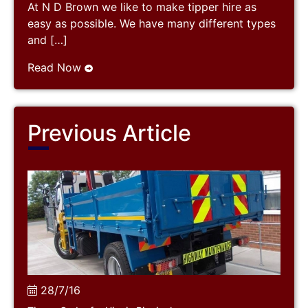
At N D Brown we like to make tipper hire as
easy as possible. We have many different types
and […]
Read Now
Previous Article
28/7/16