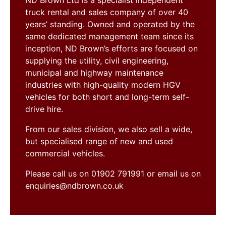
ND Brown Ltd is a specialist independent
truck rental and sales company of over 40
years’ standing. Owned and operated by the
same dedicated management team since its
inception, ND Brown’s efforts are focused on
supplying the utility, civil engineering,
municipal and highway maintenance
industries with high-quality modern HGV
vehicles for both short and long-term self-
drive hire.
From our sales division, we also sell a wide,
but specialised range of new and used
commercial vehicles.
Please call us on 01902 791991 or email us on
enquiries@ndbrown.co.uk