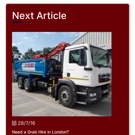
Next Article
28/7/16
Need a Grab Hire in London?