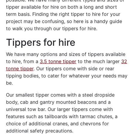
tipper available for hire on both a long and short
term basis. Finding the right tipper to hire for your
project may be confusing, so here is a handy guide
to walk you through our tippers for hire.
Tippers for hire
We have many options and sizes of tippers available
to hire, from a
3.5 tonne tipper
to the much larger
32
tonne tipper
. Our tippers come with side or rear
tipping bodies, to cater for whatever your needs may
be.
Our smallest tipper comes with a steel dropside
body, cab and gantry mounted beacons and a
universal tow bar. Our larger tippers come with
features such as tailboards with tarmac chutes, a
choice of additional cranes, and chevrons for
additional safety precautions.