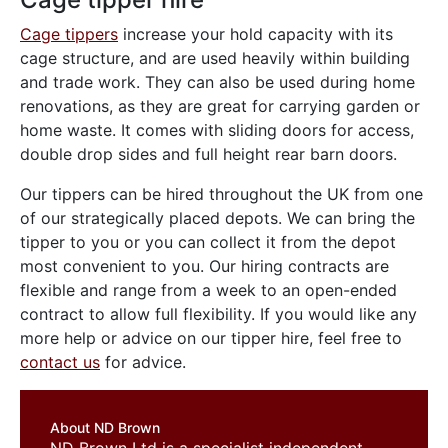
Cage tippers
increase your hold capacity with its
cage structure, and are used heavily within building
and trade work. They can also be used during home
renovations, as they are great for carrying garden or
home waste. It comes with sliding doors for access,
double drop sides and full height rear barn doors.
Our tippers can be hired throughout the UK from one
of our strategically placed depots. We can bring the
tipper to you or you can collect it from the depot
most convenient to you. Our hiring contracts are
flexible and range from a week to an open-ended
contract to allow full flexibility. If you would like any
more help or advice on our tipper hire, feel free to
contact us
for advice.
About ND Brown