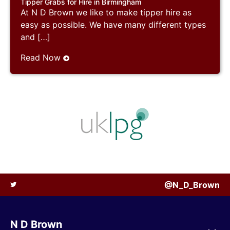
Tipper Grabs for Hire in Birmingham
At N D Brown we like to make tipper hire as
easy as possible. We have many different types
and […]
Read Now
@N_D_Brown
N D Brown