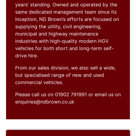
years’ standing. Owned and operated by the
same dedicated management team since its
inception, ND Brown’s efforts are focused on
supplying the utility, civil engineering,
municipal and highway maintenance
industries with high-quality modern HGV
vehicles for both short and long-term self-
drive hire.
From our sales division, we also sell a wide,
but specialised range of new and used
commercial vehicles.
Please call us on 01902 791991 or email us on
enquiries@ndbrown.co.uk