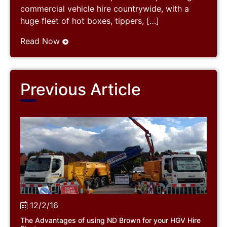
commercial vehicle hire countrywide, with a
huge fleet of hot boxes, tippers, […]
Read Now
Previous Article
12/2/16
The Advantages of using ND Brown for your HGV Hire