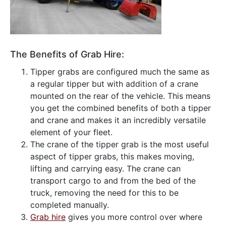
The Benefits of Grab Hire:
Tipper grabs are configured much the same as
a regular tipper but with addition of a crane
mounted on the rear of the vehicle. This means
you get the combined benefits of both a tipper
and crane and makes it an incredibly versatile
element of your fleet.
The crane of the tipper grab is the most useful
aspect of tipper grabs, this makes moving,
lifting and carrying easy. The crane can
transport cargo to and from the bed of the
truck, removing the need for this to be
completed manually.
Grab hire
gives you more control over where