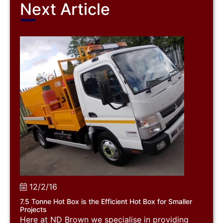
Next Article
12/2/16
7.5 Tonne Hot Box is the Efficient Hot Box for Smaller
Projects
Here at ND Brown we specialise in providing