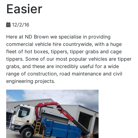
Easier
12/2/16
Here at ND Brown we specialise in providing
commercial vehicle hire countrywide, with a huge
fleet of hot boxes, tippers, tipper grabs and cage
tippers. Some of our most popular vehicles are tipper
grabs, and these are incredibly useful for a wide
range of construction, road maintenance and civil
engineering projects.