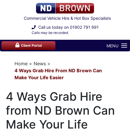
Commercial Vehicle Hire & Hot Box Specialists
Call us today on
01902 791 991
Calls may be recorded.
MENU
Client Portal
Home
News
4 Ways Grab Hire From ND Brown Can
Make Your Life Easier
4 Ways Grab Hire
from ND Brown Can
Make Your Life