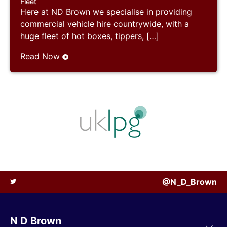
Fleet
Here at ND Brown we specialise in providing
commercial vehicle hire countrywide, with a
huge fleet of hot boxes, tippers, […]
Read Now
@N_D_Brown
N D Brown