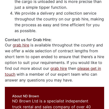
the cargo is unloaded and is more precise than
just a simple tipper function.
We provide a delivery and collection service
throughout the country on our grab hire, making
the process as easy and time efficient for you
as possible.
Contact us for Grab Hire:
Our
grab hire
is available throughout the country and
we offer a wide selection of contract lengths from
short term to open ended to ensure that there’s a hire
option to suit your requirements. If you would like to
find out more about our
grab hire
then
please get in
touch
with a member of our expert team who can
answer any questions you may have.
About ND Brown
ND Brown Ltd is a specialist independent
truck rental and sales company of over 40