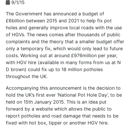
9/1/15
The Government has announced a budget of
£6billion between 2015 and 2021 to help fix pot
holes and generally improve local roads with the use
of HGVs. The news comes after thousands of public
complaints and the theory that a smaller budget offer
only a temporary fix, which would only lead to future
costs. Working out at around £976million per year,
with HGV hire (available in many forms from us at N
D brown) could fix up to 18 million potholes
throughout the UK.
Accompanying this announcement is the decision to
hold the UK’s first ever ‘National Pot Hole Day’, to be
held on 15th January 2015. This is an idea put
forward by a website which allows the public to
report potholes and road damage that needs to be
fixed with hot box, tipper or another HGV hire.