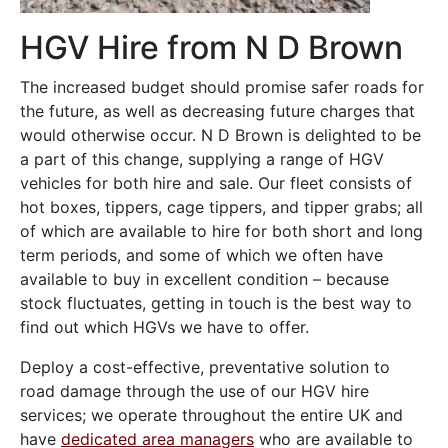
HGV Hire from N D Brown
The increased budget should promise safer roads for
the future, as well as decreasing future charges that
would otherwise occur. N D Brown is delighted to be
a part of this change, supplying a range of HGV
vehicles for both hire and sale. Our fleet consists of
hot boxes, tippers, cage tippers, and tipper grabs; all
of which are available to hire for both short and long
term periods, and some of which we often have
available to buy in excellent condition – because
stock fluctuates, getting in touch is the best way to
find out which HGVs we have to offer.
Deploy a cost-effective, preventative solution to
road damage through the use of our HGV hire
services; we operate throughout the entire UK and
have
dedicated area managers
who are available to