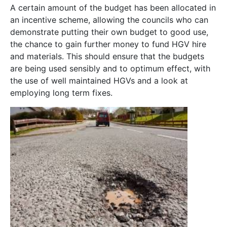
A certain amount of the budget has been allocated in
an incentive scheme, allowing the councils who can
demonstrate putting their own budget to good use,
the chance to gain further money to fund HGV hire
and materials. This should ensure that the budgets
are being used sensibly and to optimum effect, with
the use of well maintained HGVs and a look at
employing long term fixes.