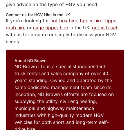
give advice on the type of HGV you need.
Contact us for HGV Hire in the UK
If you’re looking for
hot box hire
,
tipper hire
,
tipper
grab hire
or
cage tipper hire
in the UK,
get in touch
with us for a quote or simply to discuss your HGV
needs.
About ND Brown
ND Brown Ltd is a specialist independent
truck rental and sales company of over 40
years’ standing. Owned and operated by the
same dedicated management team since its
inception, ND Brown’s efforts are focused on
supplying the utility, civil engineering,
municipal and highway maintenance
industries with high-quality modern HGV
vehicles for both short and long-term self-
drive hire.