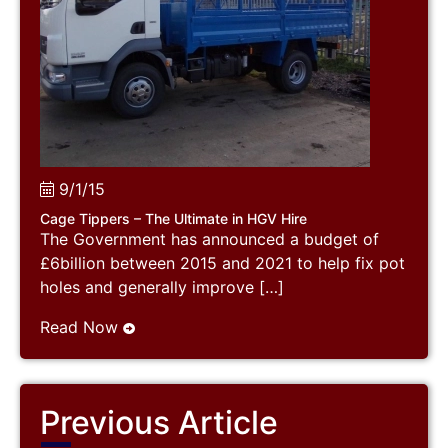
9/1/15
Cage Tippers – The Ultimate in HGV Hire
The Government has announced a budget of
£6billion between 2015 and 2021 to help fix pot
holes and generally improve […]
Read Now
Previous Article