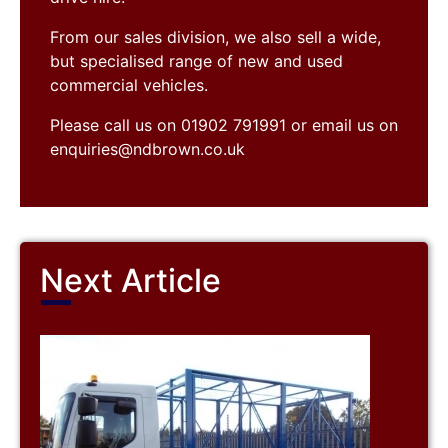
From our sales division, we also sell a wide,
but specialised range of new and used
commercial vehicles.
Please call us on 01902 791991 or email us on
enquiries@ndbrown.co.uk
Next Article