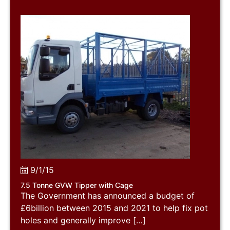
9/1/15
7.5 Tonne GVW Tipper with Cage
The Government has announced a budget of
£6billion between 2015 and 2021 to help fix pot
holes and generally improve […]