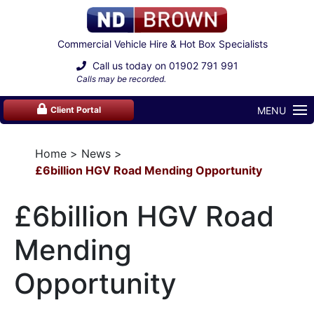
Commercial Vehicle Hire & Hot Box Specialists
Call us today on
01902 791 991
Calls may be recorded.
MENU
Client Portal
Home
News
£6billion HGV Road Mending Opportunity
£6billion HGV Road
Mending
Opportunity