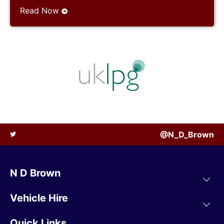
Read Now
@N_D_Brown
N D Brown
Vehicle Hire
Quick Links