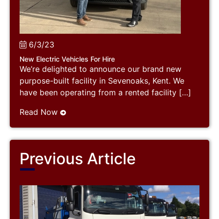
6/3/23
New Electric Vehicles For Hire
We’re delighted to announce our brand new
purpose-built facility in Sevenoaks, Kent. We
have been operating from a rented facility […]
Read Now
Previous Article