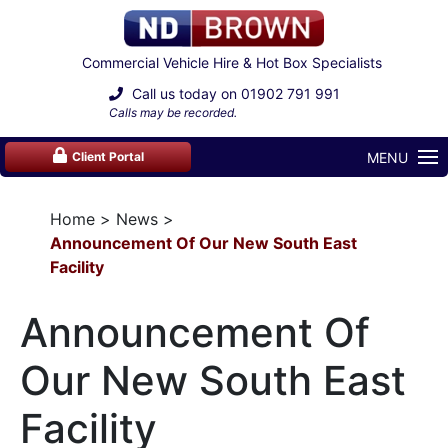
Commercial Vehicle Hire & Hot Box Specialists
Call us today on
01902 791 991
Calls may be recorded.
MENU
Client Portal
Home
News
Announcement Of Our New South East
Facility
Announcement Of
Our New South East
Facility