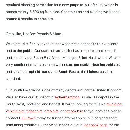
obtained planning permission for a new purpose-built facility which is
approximately 5,500 sq ft. in size. Construction and building work took
around 9 months to complete.
Grab Hire, Hot Box Rentals & More
We’re proud to finally reveal our new fantastic depot site to our clients
and to the public. Our state-of-art facility has a superb team behind it
and is run by our South East Depot Manager, Elliott Holdsworth. We are
very confident this investment will ensure our market-leading vehicles
and service is upheld across the South East to the highest possible
standard.
Our South East depot is one of many depots around the United Kingdom.
We also have our HQ depot in
Wolverhampton
, as well as depots in the
South West, Scotland, and Belfast. If you’re looking for reliable
municipal
vehicle hire
,
tipper hire
,
grab hire
, or
hot box hire
for your project, please
contact
ND Brown
today for further information on our long and short-
term hiring contracts. Otherwise, check out our
Facebook page
for the