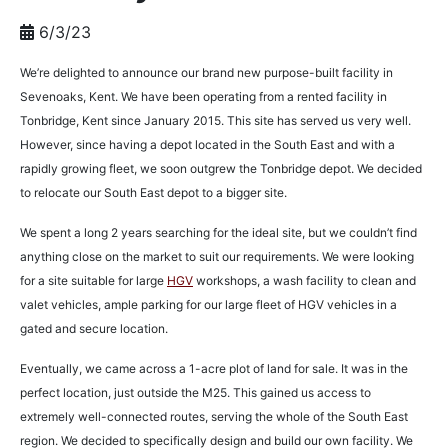
6/3/23
We’re delighted to announce our brand new purpose-built facility in
Sevenoaks, Kent. We have been operating from a rented facility in
Tonbridge, Kent since January 2015. This site has served us very well.
However, since having a depot located in the South East and with a
rapidly growing fleet, we soon outgrew the Tonbridge depot. We decided
to relocate our South East depot to a bigger site.
We spent a long 2 years searching for the ideal site, but we couldn’t find
anything close on the market to suit our requirements. We were looking
for a site suitable for large
HGV
workshops, a wash facility to clean and
valet vehicles, ample parking for our large fleet of HGV vehicles in a
gated and secure location.
Eventually, we came across a 1-acre plot of land for sale. It was in the
perfect location, just outside the M25. This gained us access to
extremely well-connected routes, serving the whole of the South East
region. We decided to specifically design and build our own facility. We