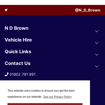
@N_D_Brown
N D Brown
Vehicle Hire
Quick Links
Contact Us
01902 791 991
This website uses cookies to ensure you get the best
experience on our website.
See our Privacy Policy