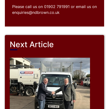
Please call us on 01902 791991 or email us on
enquiries@ndbrown.co.uk
Next Article