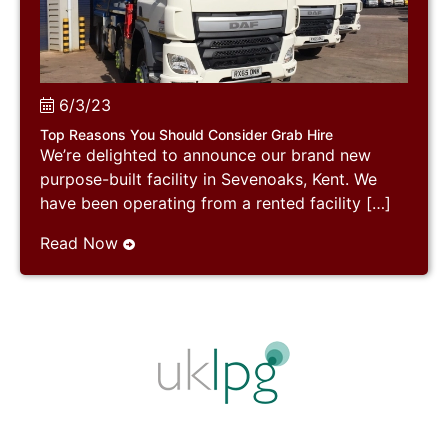
6/3/23
Top Reasons You Should Consider Grab Hire
We’re delighted to announce our brand new
purpose-built facility in Sevenoaks, Kent. We
have been operating from a rented facility […]
Read Now