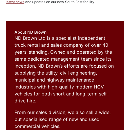
latest news
and updates on our new South East facility.
About ND Brown
ND Brown Ltd is a specialist independent
truck rental and sales company of over 40
years’ standing. Owned and operated by the
same dedicated management team since its
inception, ND Brown’s efforts are focused on
supplying the utility, civil engineering,
municipal and highway maintenance
industries with high-quality modern HGV
vehicles for both short and long-term self-
drive hire.
From our sales division, we also sell a wide,
but specialised range of new and used
commercial vehicles.