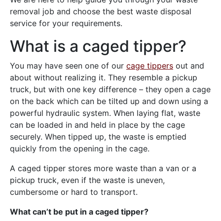
removal job and choose the best waste disposal
service for your requirements.
What is a caged tipper?
You may have seen one of our
cage tippers
out and
about without realizing it. They resemble a pickup
truck, but with one key difference – they open a cage
on the back which can be tilted up and down using a
powerful hydraulic system. When laying flat, waste
can be loaded in and held in place by the cage
securely. When tipped up, the waste is emptied
quickly from the opening in the cage.
A caged tipper stores more waste than a van or a
pickup truck, even if the waste is uneven,
cumbersome or hard to transport.
What can’t be put in a caged tipper?