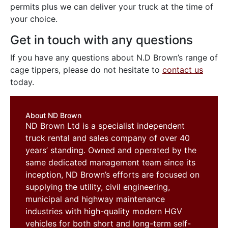
permits plus we can deliver your truck at the time of
your choice.
Get in touch with any questions
If you have any questions about N.D Brown’s range of
cage tippers, please do not hesitate to
contact us
today.
About ND Brown
ND Brown Ltd is a specialist independent
truck rental and sales company of over 40
years’ standing. Owned and operated by the
same dedicated management team since its
inception, ND Brown’s efforts are focused on
supplying the utility, civil engineering,
municipal and highway maintenance
industries with high-quality modern HGV
vehicles for both short and long-term self-