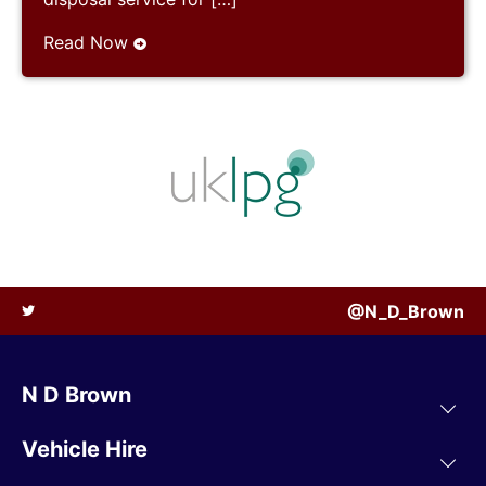
Read Now
@N_D_Brown
N D Brown
Vehicle Hire