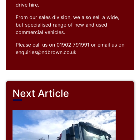
drive hire.
From our sales division, we also sell a wide,
but specialised range of new and used
commercial vehicles.
Please call us on 01902 791991 or email us on
enquiries@ndbrown.co.uk
Next Article