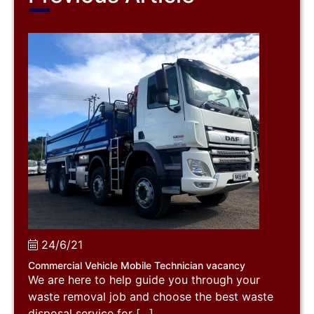
24/6/21
Commercial Vehicle Mobile Technician vacancy
We are here to help guide you through your
waste removal job and choose the best waste
disposal service for […]