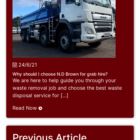
24/6/21
Why should I choose N.D Brown for grab hire?
We are here to help guide you through your
waste removal job and choose the best waste
disposal service for […]
Read Now
Previous Article