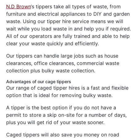
N.D Brown
‘s tippers take all types of waste, from
furniture and electrical appliances to DIY and garden
waste. Using our tipper hire service means we will
wait while you load waste in and help you if required.
All of our operators are fully trained and able to help
clear your waste quickly and efficiently.
Our tippers can handle large jobs such as house
clearances, office clearances, commercial waste
collection plus bulky waste collection.
Advantages of our cage tippers
Our range of caged tipper hires is a fast and flexible
option that is ideal for removing bulky waste.
A tipper is the best option if you do not have a
permit to store a skip on-site for a number of days,
plus you will get rid of your waste sooner.
Caged tippers will also save you money on road