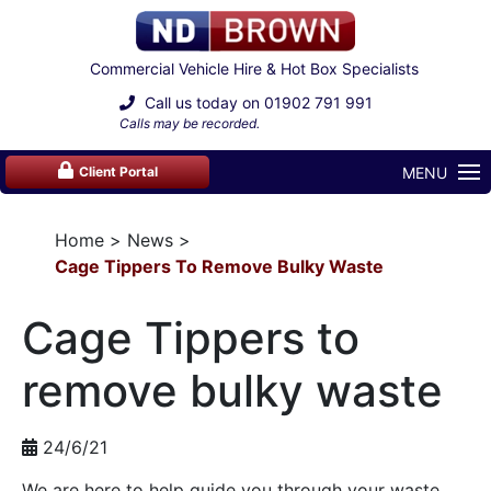
Commercial Vehicle Hire & Hot Box Specialists
Call us today on
01902 791 991
Calls may be recorded.
MENU
Client Portal
Home
News
Cage Tippers To Remove Bulky Waste
Cage Tippers to
remove bulky waste
24/6/21
We are here to help guide you through your waste