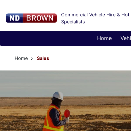
Commercial Vehicle Hire & Hot
Specialists
Home
Vehi
Home
Sales