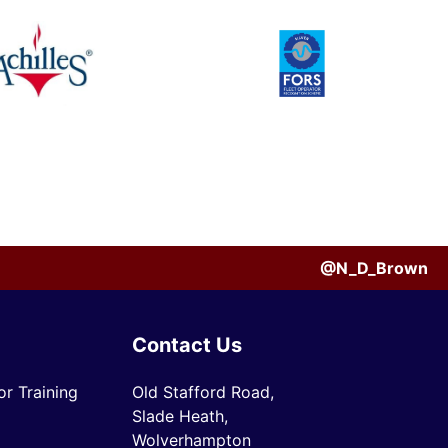
@N_D_Brown
Contact Us
r Training
Old Stafford Road,
Slade Heath,
Wolverhampton