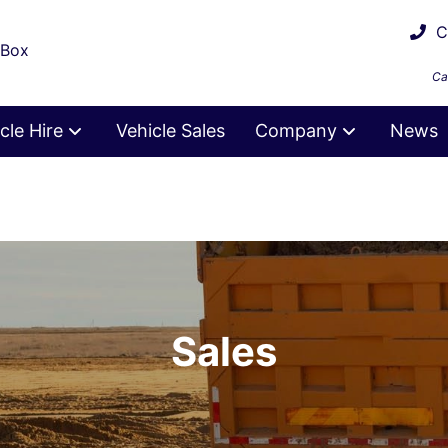
Ca
 Box
Ca
cle Hire
Vehicle Sales
Company
News
Sales