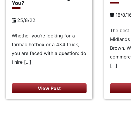
You?
18/8/1
25/8/22
The best 
Whether you’re looking for a
Midlands 
tarmac hotbox or a 4×4 truck,
Brown. W
you are faced with a question: do
commercia
I hire […]
[…]
View Post