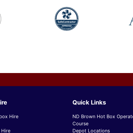
ire
Quick Links
box Hire
ND Brown Hot Box Operato
Course
 Hire
Depot Locations