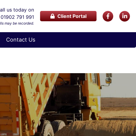
ll us today on
Client Portal
01902 791 991
lls may be recorded.
Contact Us