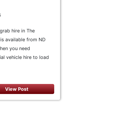
6
grab hire in The
is available from ND
hen you need
l vehicle hire to load
View Post