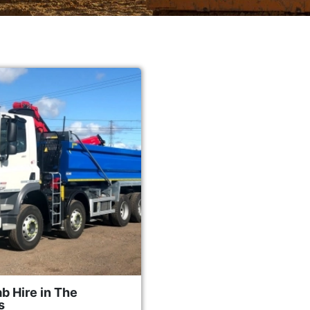
b Hire in The
s