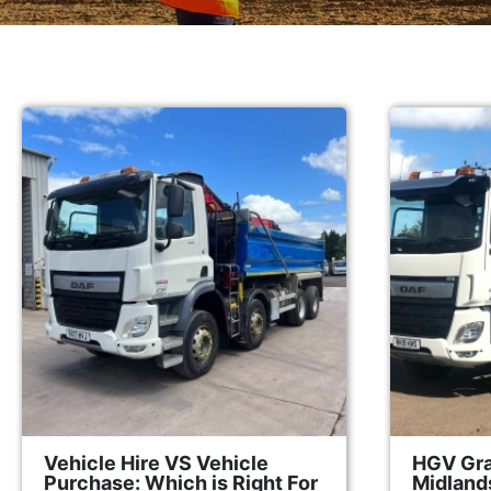
Vehicle Hire VS Vehicle
HGV Gra
Purchase: Which is Right For
Midland