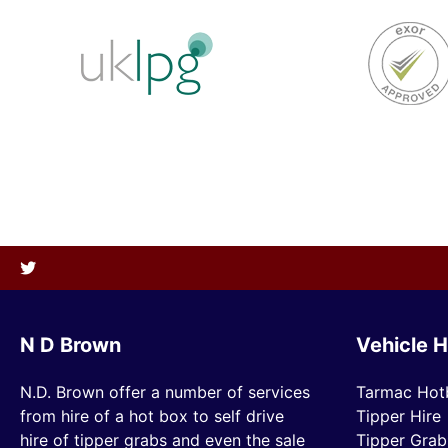
N D Brown
Vehicle H
N.D. Brown offer a number of services
Tarmac Hot
from hire of a hot box to self drive
Tipper Hire
hire of tipper grabs and even the sale
Tipper Grab