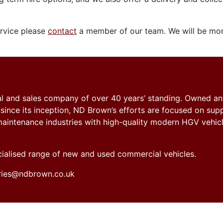
ervice please
contact
a member of our team. We will be mor
tal and sales company of over 40 years’ standing. Owned a
nce its inception, ND Brown’s efforts are focused on sup
y maintenance industries with high-quality modern HGV vehicl
ecialised range of new and used commercial vehicles.
iries@ndbrown.co.uk