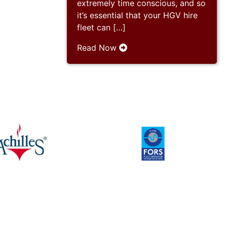
extremely time conscious, and so
it’s essential that your HGV hire
fleet can […]
Read Now