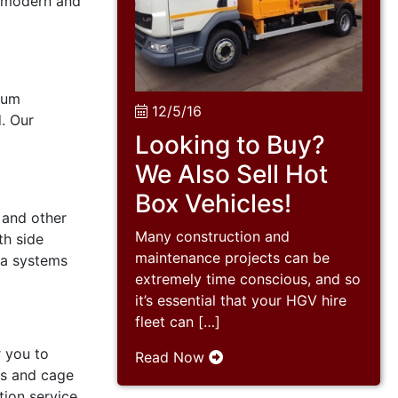
e modern and
mum
12/5/16
. Our
Looking to Buy?
We Also Sell Hot
Box Vehicles!
 and other
Many construction and
th side
maintenance projects can be
ra systems
extremely time conscious, and so
it’s essential that your HGV hire
fleet can […]
r you to
Read Now
4s and cage
tion service