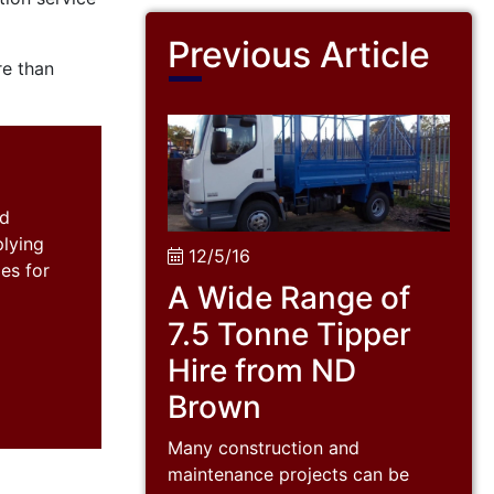
Previous Article
e than
nd
plying
12/5/16
es for
A Wide Range of
7.5 Tonne Tipper
Hire from ND
Brown
Many construction and
maintenance projects can be