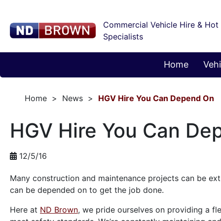
Commercial Vehicle Hire & Hot
Specialists
Home
Vehi
Home
News
HGV Hire You Can Depend On
HGV Hire You Can De
12/5/16
Many construction and maintenance projects can be extre
can be depended on to get the job done.
Here at
ND Brown
, we pride ourselves on providing a fl