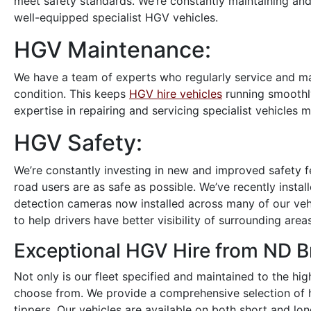
meet safety standards. We’re constantly maintaining and
well-equipped specialist HGV vehicles.
HGV Maintenance:
We have a team of experts who regularly service and mai
condition. This keeps
HGV hire vehicles
running smoothly
expertise in repairing and servicing specialist vehicles 
HGV Safety:
We’re constantly investing in new and improved safety f
road users are as safe as possible. We’ve recently instal
detection cameras now installed across many of our vehi
to help drivers have better visibility of surrounding areas
Exceptional HGV Hire from ND 
Not only is our fleet specified and maintained to the hig
choose from. We provide a comprehensive selection of hi
tippers. Our vehicles are available on both short and lon