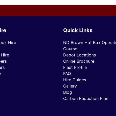
ire
Quick Links
box Hire
ND Brown Hot Box Operato
Course
 Hire
Depot Locations
ers
Online Brochure
ers
Fleet Profile
e
FAQ
Hire Guides
Gallery
Blog
Carbon Reduction Plan