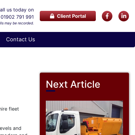
ll us today on
Client Portal
01902 791 991
lls may be recorded.
Contact Us
Next Article
ire fleet
levels and