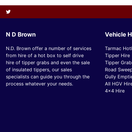
N D Brown
Vehicle H
N.D. Brown offer a number of services
Tarmac Hot
from hire of a hot box to self drive
Tipper Hire
hire of tipper grabs and even the sale
Tipper Grab
of insulated tippers, our sales
Road Sweep
specialists can guide you through the
Gully Empti
process whatever your needs.
All HGV Hir
4×4 Hire