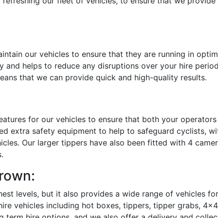
 refreshing our fleet of vehicles, to ensure that we provid
ntain our vehicles to ensure that they are running in opti
 and helps to reduce any disruptions over your hire period
means that we can provide quick and high-quality results.
eatures for our vehicles to ensure that both your operators
led extra safety equipment to help to safeguard cyclists, wi
cles. Our larger tippers have also been fitted with 4 came
.
Brown:
hest levels, but it also provides a wide range of vehicles fo
re vehicles including hot boxes, tippers, tipper grabs, 4x
g term hire options, and we also offer a delivery and collec