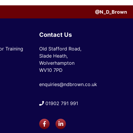
@N_D_Brown
Contact Us
r Training
Old Stafford Road,
Slade Heath,
Wolverhampton
WV10 7PD
enquiries@ndbrown.co.uk
01902 791 991