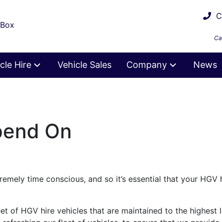
Ca
 Box
Ca
cle Hire
Vehicle Sales
Company
News
pend On
mely time conscious, and so it’s essential that your HGV h
eet of HGV hire vehicles that are maintained to the highest 