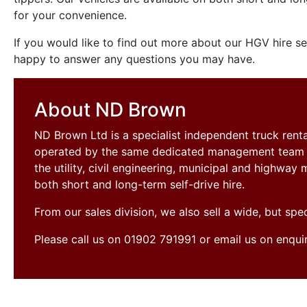
for your convenience.
If you would like to find out more about our HGV hire s
happy to answer any questions you may have.
About ND Brown
ND Brown Ltd is a specialist independent truck ren
operated by the same dedicated management team si
the utility, civil engineering, municipal and highwa
both short and long-term self-drive hire.
From our sales division, we also sell a wide, but sp
Please call us on 01902 791991 or email us on enqu