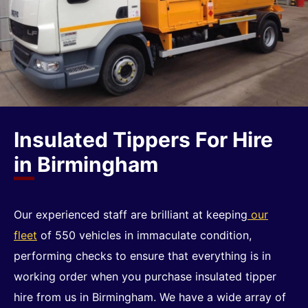
Insulated Tippers For Hire
in Birmingham
Our experienced staff are brilliant at keeping
our
fleet
of 550 vehicles in immaculate condition,
performing checks to ensure that everything is in
working order when you purchase insulated tipper
hire from us in Birmingham. We have a wide array of