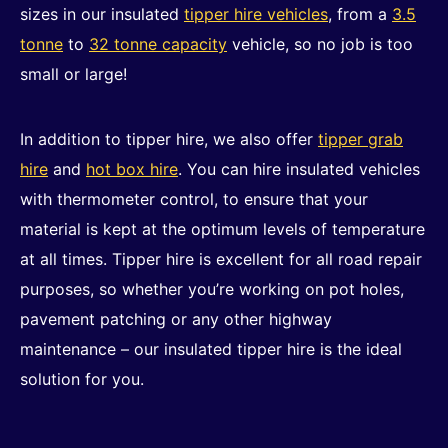
sizes in our insulated
tipper hire vehicles
, from a
3.5
tonne
to
32 tonne capacity
vehicle, so no job is too
small or large!
In addition to tipper hire, we also offer
tipper grab
hire
and
hot box hire
. You can hire insulated vehicles
with thermometer control, to ensure that your
material is kept at the optimum levels of temperature
at all times. Tipper hire is excellent for all road repair
purposes, so whether you’re working on pot holes,
pavement patching or any other highway
maintenance – our insulated tipper hire is the ideal
solution for you.