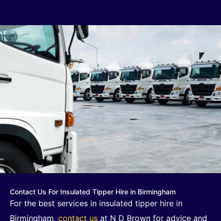
Contact Us For Insulated Tipper Hire in Birmingham
For the best services in insulated tipper hire in
Birmingham,
contact us
at N D Brown for advice and