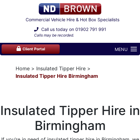
Commercial Vehicle Hire & Hot Box Specialists
Call us today on
01902 791 991
Calls may be recorded.
MENU
Client Portal
Home
Insulated Tipper Hire
Insulated Tipper Hire Birmingham
Insulated Tipper Hire in
Birmingham
If you’re in need of insulated
tipper hire
in Birmingham, we