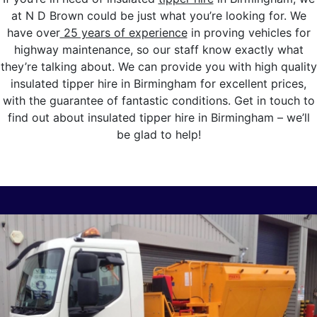
at N D Brown could be just what you’re looking for. We
have over
25 years of experience
in proving vehicles for
highway maintenance, so our staff know exactly what
they’re talking about. We can provide you with high quality
insulated tipper hire in Birmingham for excellent prices,
with the guarantee of fantastic conditions. Get in touch to
find out about insulated tipper hire in Birmingham – we’ll
be glad to help!