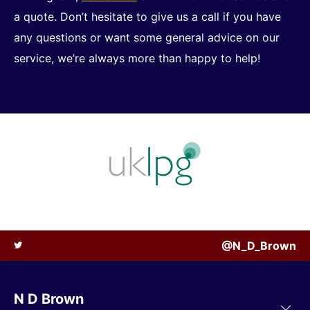
a quote. Don’t hesitate to give us a call if you have
any questions or want some general advice on our
service, we’re always more than happy to help!
@N_D_Brown
N D Brown