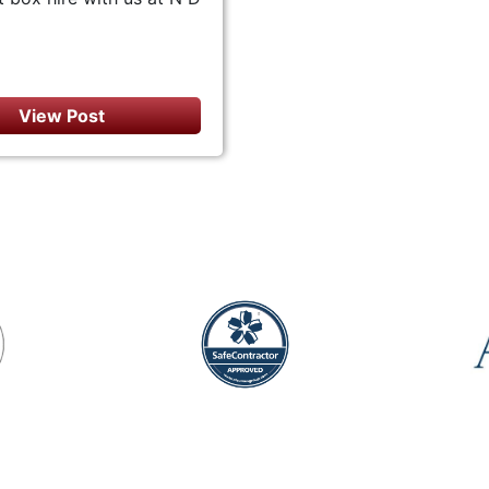
View Post