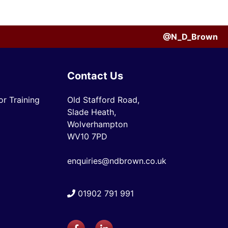
@N_D_Brown
Contact Us
r Training
Old Stafford Road,
Slade Heath,
Wolverhampton
WV10 7PD
enquiries@ndbrown.co.uk
01902 791 991