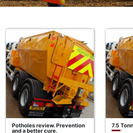
Potholes review. Prevention
7.5 Ton
and a better cure.