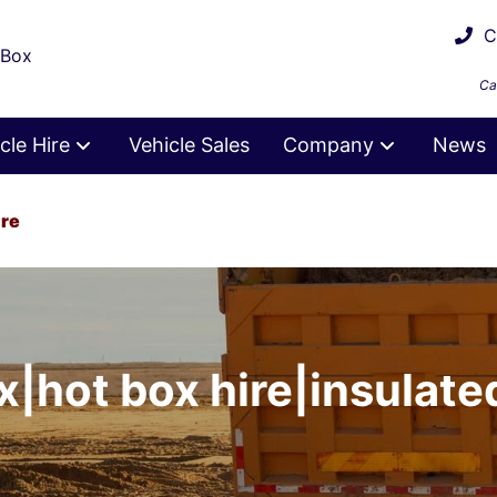
Ca
 Box
Ca
cle Hire
Vehicle Sales
Company
News
ire
x|hot box hire|insulated