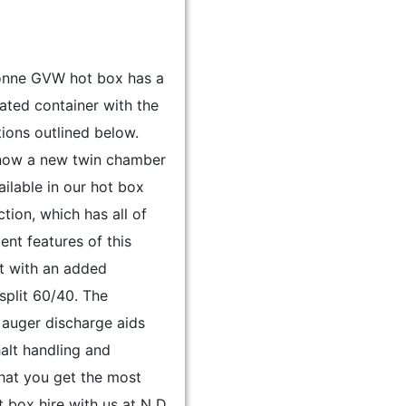
tonne GVW hot box has a
ulated container with the
tions outlined below.
 now a new twin chamber
ilable in our hot box
ction, which has all of
lent features of this
t with an added
plit 60/40. The
 auger discharge aids
alt handling and
hat you get the most
t box hire with us at N D