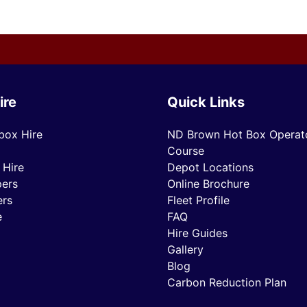
ire
Quick Links
box Hire
ND Brown Hot Box Operato
Course
 Hire
Depot Locations
ers
Online Brochure
ers
Fleet Profile
e
FAQ
Hire Guides
Gallery
Blog
Carbon Reduction Plan