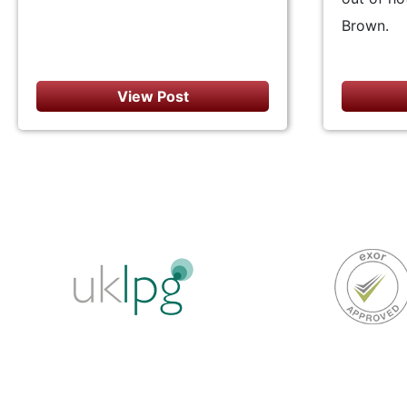
Brown.
View Post