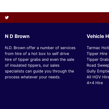
N D Brown
Vehicle H
N.D. Brown offer a number of services
Tarmac Hot
from hire of a hot box to self drive
Tipper Hire
hire of tipper grabs and even the sale
Tipper Grab
of insulated tippers, our sales
Road Sweep
specialists can guide you through the
Gully Empti
process whatever your needs.
All HGV Hir
4×4 Hire