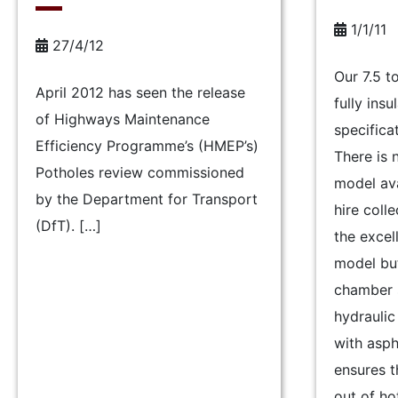
1/1/11
27/4/12
Our 7.5 
April 2012 has seen the release
fully ins
of Highways Maintenance
specifica
Efficiency Programme’s (HMEP’s)
There is
Potholes review commissioned
model ava
by the Department for Transport
hire colle
(DfT). […]
the excel
model bu
chamber s
hydraulic
with asph
ensures t
out of ho