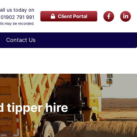
ll us today on
Client Portal
01902 791 991
lls may be recorded.
Contact Us
 tipper hire