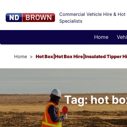
Commercial Vehicle Hire & Hot
Specialists
Home
Vehi
Home
Hot Box|hot Box Hire|insulated Tipper H
Tag: hot bo