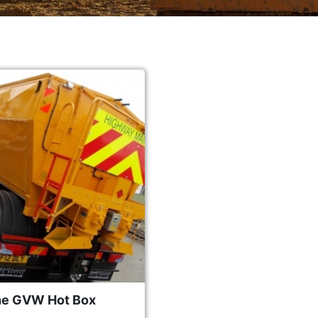
ne GVW Hot Box