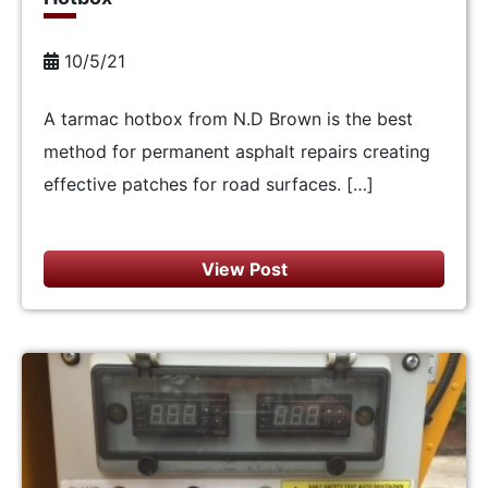
10/5/21
A tarmac hotbox from N.D Brown is the best
method for permanent asphalt repairs creating
effective patches for road surfaces. […]
View Post