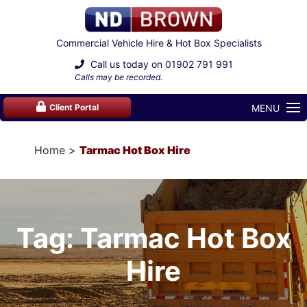
Commercial Vehicle Hire & Hot Box Specialists
Call us today on
01902 791 991
Calls may be recorded.
MENU
Client Portal
Home
Tarmac Hot Box Hire
Tag: Tarmac Hot Box
Hire