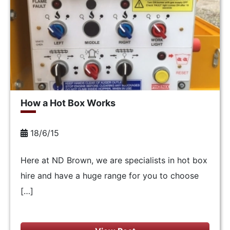
How a Hot Box Works
18/6/15
Here at ND Brown, we are specialists in hot box
hire and have a huge range for you to choose
[…]