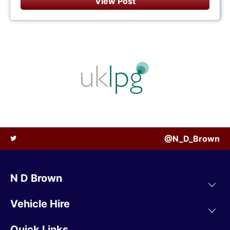
View Post
@N_D_Brown
N D Brown
Vehicle Hire
Quick Links