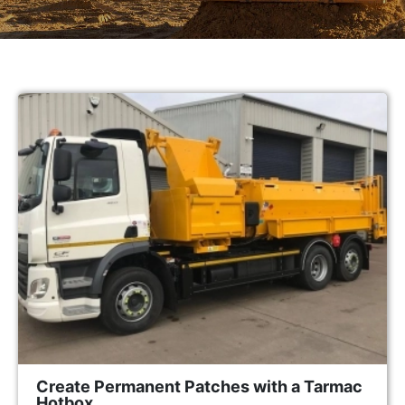
Create Permanent Patches with a Tarmac
Hotbox