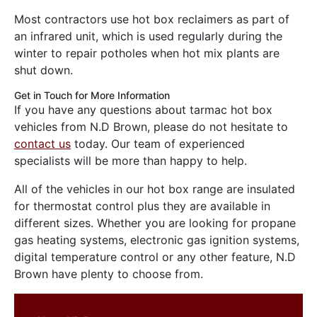
Most contractors use hot box reclaimers as part of
an infrared unit, which is used regularly during the
winter to repair potholes when hot mix plants are
shut down.
Get in Touch for More Information
If you have any questions about tarmac hot box
vehicles from N.D Brown, please do not hesitate to
contact us
today. Our team of experienced
specialists will be more than happy to help.
All of the vehicles in our hot box range are insulated
for thermostat control plus they are available in
different sizes. Whether you are looking for propane
gas heating systems, electronic gas ignition systems,
digital temperature control or any other feature, N.D
Brown have plenty to choose from.