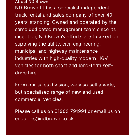
About ND Brown
ND Brown Ltd is a specialist independent
truck rental and sales company of over 40
years’ standing. Owned and operated by the
same dedicated management team since its
inception, ND Brown’s efforts are focused on
supplying the utility, civil engineering,
municipal and highway maintenance
industries with high-quality modern HGV
vehicles for both short and long-term self-
drive hire.
From our sales division, we also sell a wide,
but specialised range of new and used
commercial vehicles.
Please call us on 01902 791991 or email us on
enquiries@ndbrown.co.uk