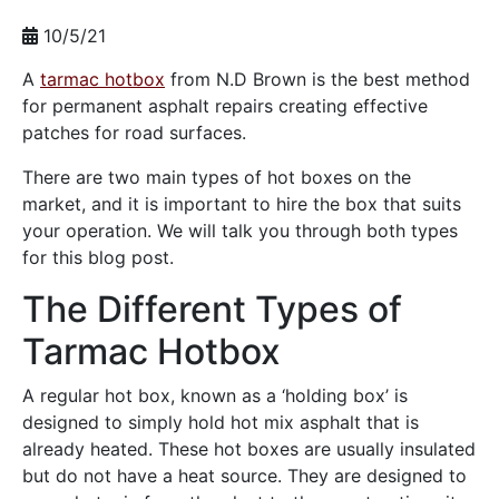
10/5/21
A
tarmac hotbox
from N.D Brown is the best method
for permanent asphalt repairs creating effective
patches for road surfaces.
There are two main types of hot boxes on the
market, and it is important to hire the box that suits
your operation. We will talk you through both types
for this blog post.
The Different Types of
Tarmac Hotbox
A regular hot box, known as a ‘holding box’ is
designed to simply hold hot mix asphalt that is
already heated. These hot boxes are usually insulated
but do not have a heat source. They are designed to