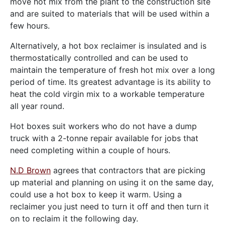
move hot mix from the plant to the construction site
and are suited to materials that will be used within a
few hours.
Alternatively, a hot box reclaimer is insulated and is
thermostatically controlled and can be used to
maintain the temperature of fresh hot mix over a long
period of time. Its greatest advantage is its ability to
heat the cold virgin mix to a workable temperature
all year round.
Hot boxes suit workers who do not have a dump
truck with a 2-tonne repair available for jobs that
need completing within a couple of hours.
N.D Brown
agrees that contractors that are picking
up material and planning on using it on the same day,
could use a hot box to keep it warm. Using a
reclaimer you just need to turn it off and then turn it
on to reclaim it the following day.