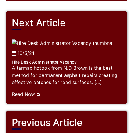
Next Article
10/5/21
Hire Desk Administrator Vacancy
A tarmac hotbox from N.D Brown is the best
method for permanent asphalt repairs creating
effective patches for road surfaces. […]
Read Now
Previous Article