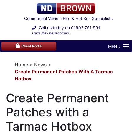
Commercial Vehicle Hire & Hot Box Specialists
Call us today on
01902 791 991
Calls may be recorded.
MENU
Client Portal
Home
News
Create Permanent Patches With A Tarmac
Hotbox
Create Permanent
Patches with a
Tarmac Hotbox