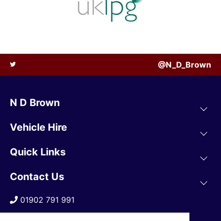
@N_D_Brown
N D Brown
Vehicle Hire
Quick Links
Contact Us
01902 791 991