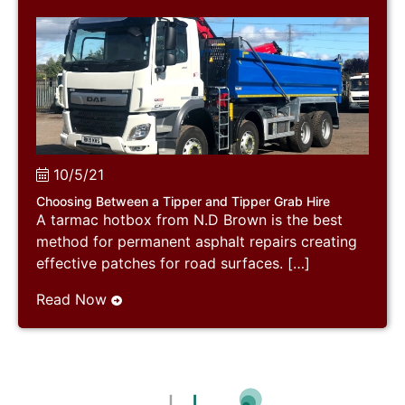
10/5/21
Choosing Between a Tipper and Tipper Grab Hire
A tarmac hotbox from N.D Brown is the best
method for permanent asphalt repairs creating
effective patches for road surfaces. […]
Read Now