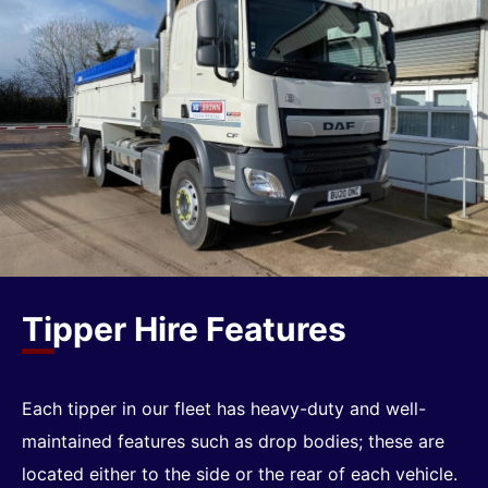
Tipper Hire Features
Each tipper in our fleet has heavy-duty and well-
maintained features such as drop bodies; these are
located either to the side or the rear of each vehicle.