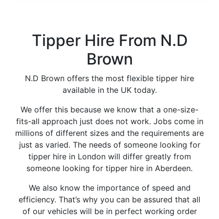
Tipper Hire From N.D
Brown
N.D Brown offers the most flexible tipper hire
available in the UK today.
We offer this because we know that a one-size-
fits-all approach just does not work. Jobs come in
millions of different sizes and the requirements are
just as varied. The needs of someone looking for
tipper hire in London will differ greatly from
someone looking for tipper hire in Aberdeen.
We also know the importance of speed and
efficiency. That’s why you can be assured that all
of our vehicles will be in perfect working order