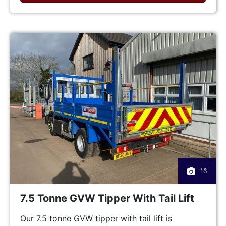
16
7.5 Tonne GVW Tipper With Tail Lift
Our 7.5 tonne GVW tipper with tail lift is