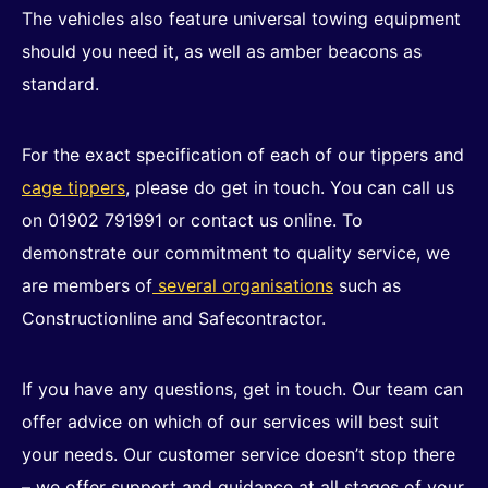
The vehicles also feature universal towing equipment
should you need it, as well as amber beacons as
standard.
For the exact specification of each of our tippers and
cage tippers
, please do get in touch. You can call us
on 01902 791991 or contact us online. To
demonstrate our commitment to quality service, we
are members of
several organisations
such as
Constructionline and Safecontractor.
If you have any questions, get in touch. Our team can
offer advice on which of our services will best suit
your needs. Our customer service doesn’t stop there
– we offer support and guidance at all stages of your