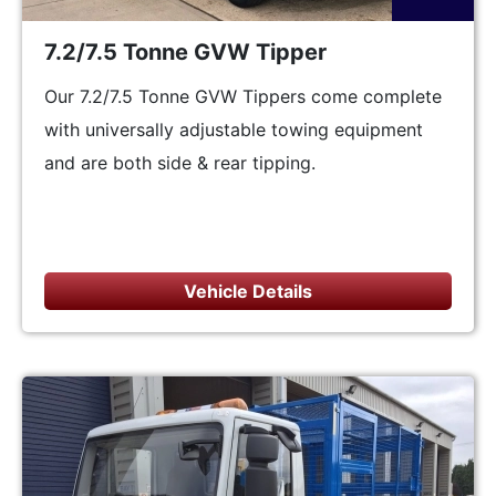
7.2/7.5 Tonne GVW Tipper
Our 7.2/7.5 Tonne GVW Tippers come complete
with universally adjustable towing equipment
and are both side & rear tipping.
Vehicle Details