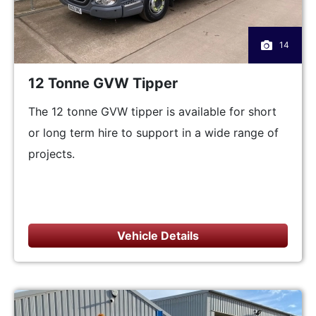
14
12 Tonne GVW Tipper
The 12 tonne GVW tipper is available for short
or long term hire to support in a wide range of
projects.
Vehicle Details