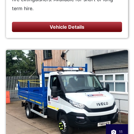
term hire.
Vehicle Details
11