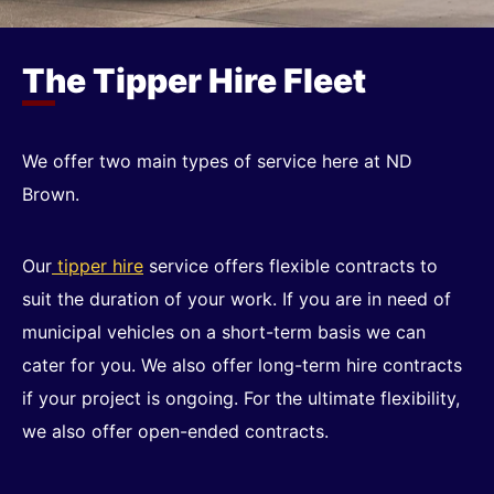
The Tipper Hire Fleet
We offer two main types of service here at ND
Brown.
Our
tipper hire
service offers flexible contracts to
suit the duration of your work. If you are in need of
municipal vehicles on a short-term basis we can
cater for you. We also offer long-term hire contracts
if your project is ongoing. For the ultimate flexibility,
we also offer open-ended contracts.