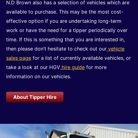
N.D Brown also has a selection of vehicles which are
available to purchase. This may be the most cost-
effective option if you are undertaking long-term
work or have the need for a tipper periodically over
time. If this is something that you are interested in,
then please don’t hesitate to check out our
vehicle
sales page
for a list of currently available vehicles, or
take a look at our HGV
hire guide
for more
information on our vehicles.
About Tipper Hire