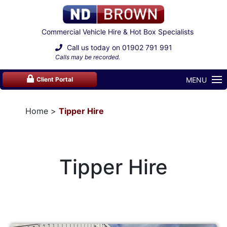
Commercial Vehicle Hire & Hot Box Specialists
Call us today on
01902 791 991
Calls may be recorded.
MENU
Client Portal
Home
Tipper Hire
Tipper Hire