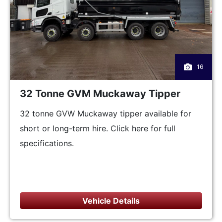
16
32 Tonne GVM Muckaway Tipper
32 tonne GVW Muckaway tipper available for
short or long-term hire. Click here for full
specifications.
Vehicle Details