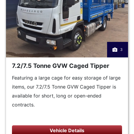
3
7.2/7.5 Tonne GVW Caged Tipper
Featuring a large cage for easy storage of large
items, our 7.2/7.5 Tonne GVW Caged Tipper is
available for short, long or open-ended
contracts.
Vehicle Details