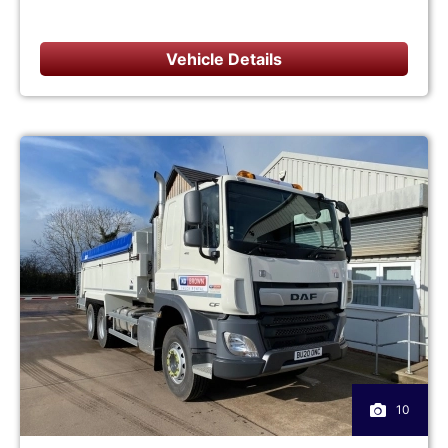
Vehicle Details
10