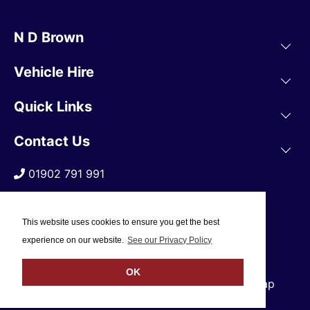
N D Brown
Vehicle Hire
Quick Links
Contact Us
01902 791 991
This website uses cookies to ensure you get the best
experience on our website.
See our Privacy Policy
OK
© 2019 N D Brown /
Privacy Policy
/
Sitemap
Web Design Company