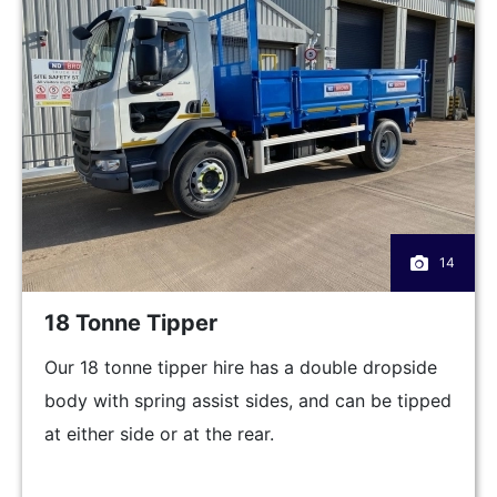
14
18 Tonne Tipper
Our 18 tonne tipper hire has a double dropside
body with spring assist sides, and can be tipped
at either side or at the rear.