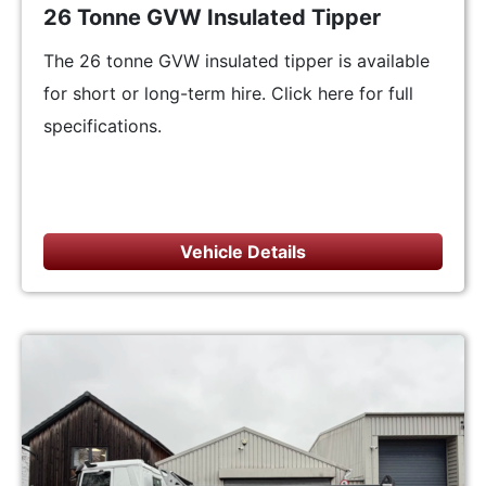
26 Tonne GVW Insulated Tipper
The 26 tonne GVW insulated tipper is available
for short or long-term hire. Click here for full
specifications.
Vehicle Details