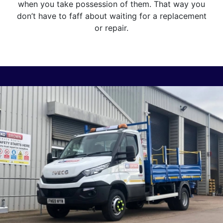
when you take possession of them. That way you
don’t have to faff about waiting for a replacement
or repair.