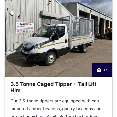
17
3.5 Tonne Caged Tipper + Tail Lift
Hire
Our 3.5-tonne tippers are equipped with cab
mounted amber beacons, gantry beacons and
fire extinguishers. Available for short or long