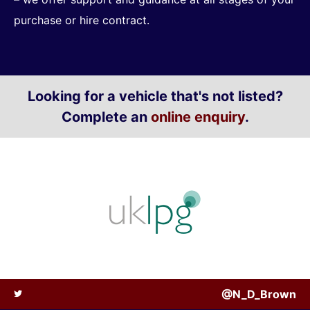
purchase or hire contract.
Looking for a vehicle that's not listed?
Complete an
online enquiry
.
@N_D_Brown