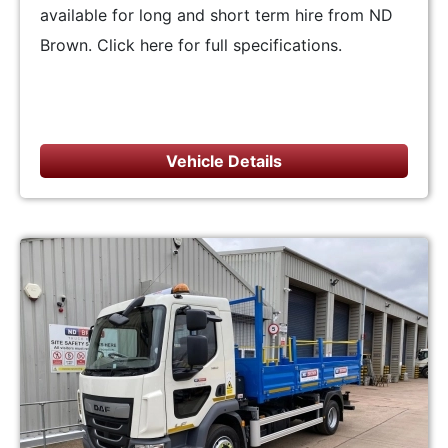
available for long and short term hire from ND
Brown. Click here for full specifications.
Vehicle Details