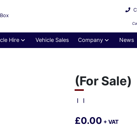
Ca
 Box
Ca
cle Hire
Vehicle Sales
Company
News
(For Sale)
£0.00
+ VAT