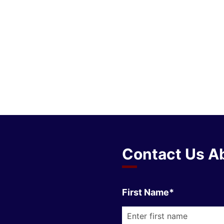
Contact Us Ab
First Name*