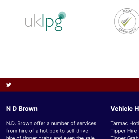
N D Brown
Vehicle H
N.D. Brown offer a number of services
Tarmac Hot
from hire of a hot box to self drive
Tipper Hire
hire of tipper grabs and even the sale
Tipper Grab