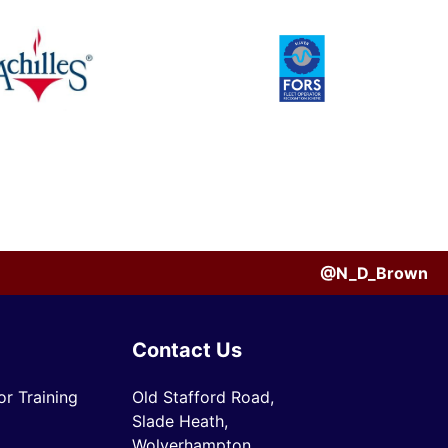
@N_D_Brown
Contact Us
r Training
Old Stafford Road,
Slade Heath,
Wolverhampton