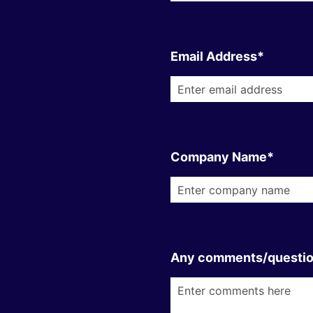
Email Address*
Company Name*
Any comments/questi