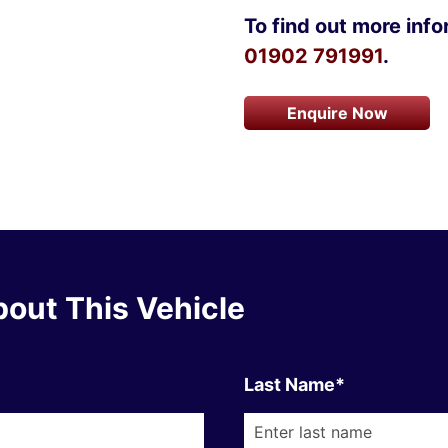
To find out more infor
01902 791991
.
Enquire Now
out This Vehicle
Last Name*