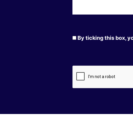
By ticking this box, 