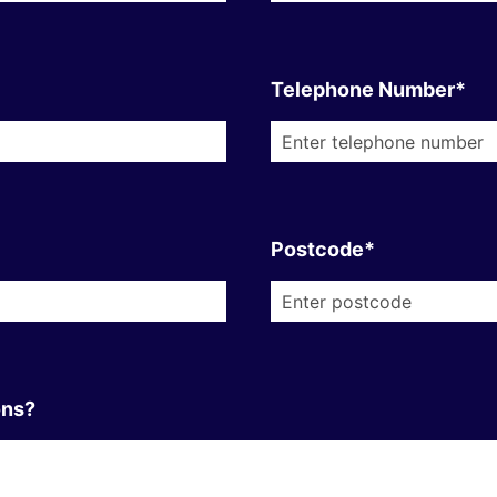
Telephone Number*
Postcode*
ons?