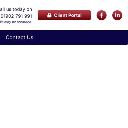
ll us today on
Client Portal
01902 791 991
lls may be recorded.
Contact Us