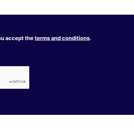
you accept the
terms and conditions
.