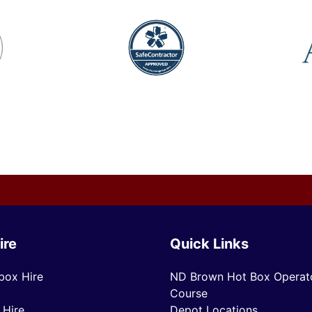
ire
Quick Links
box Hire
ND Brown Hot Box Operato
Course
 Hire
Depot Locations