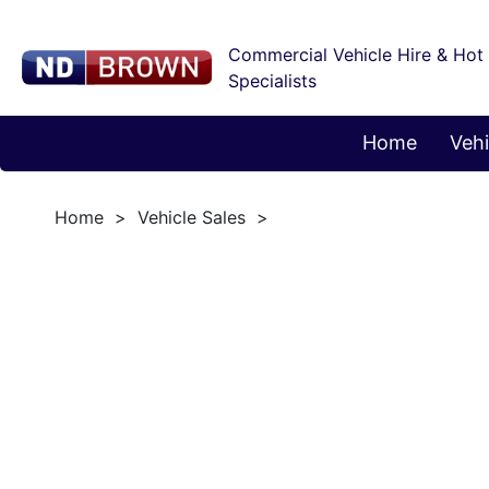
Commercial Vehicle Hire & Hot
Specialists
Home
Vehi
Home
Vehicle Sales