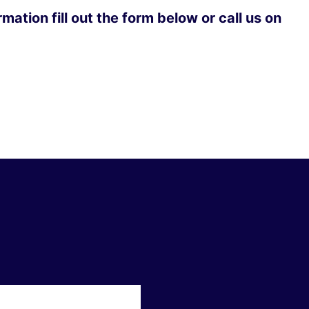
mation fill out the form below or call us on