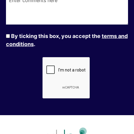
By ticking this box, you accept the
terms and
conditions
.