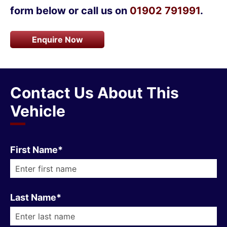
form below or call us on
01902 791991
.
Enquire Now
Contact Us About This
Vehicle
First Name*
Last Name*