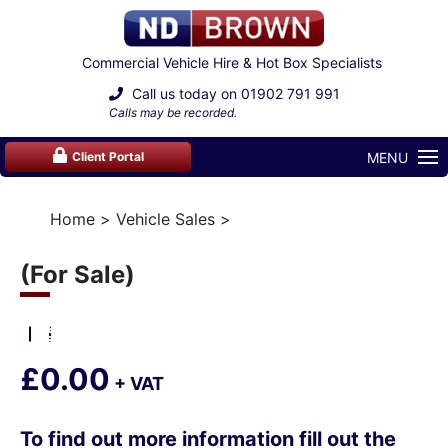
Commercial Vehicle Hire & Hot Box Specialists
Call us today on
01902 791 991
Calls may be recorded.
MENU
Client Portal
Home
Vehicle Sales
(For Sale)
£0.00
+ VAT
To find out more information fill out the