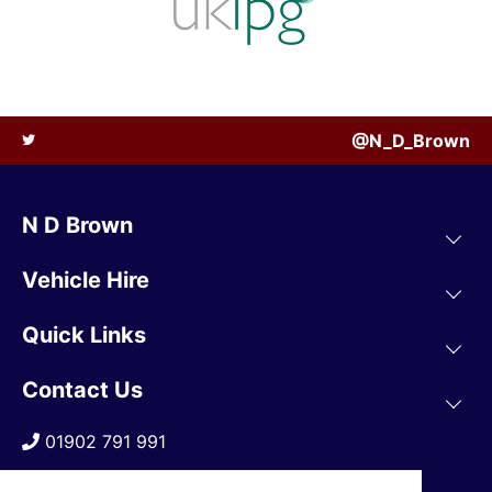
@N_D_Brown
N D Brown
Vehicle Hire
Quick Links
Contact Us
01902 791 991