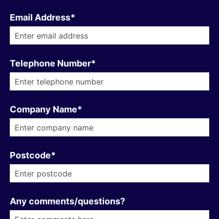
Email Address*
Telephone Number*
Company Name*
Postcode*
Any comments/questions?