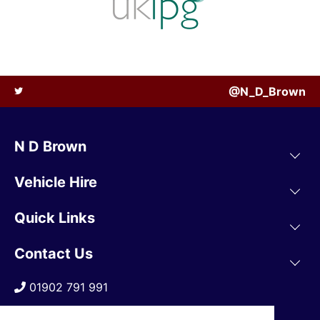
@N_D_Brown
N D Brown
Vehicle Hire
Quick Links
Contact Us
01902 791 991