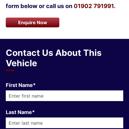
form below or call us on
01902 791991
.
Enquire Now
Contact Us About This
Vehicle
First Name*
Last Name*