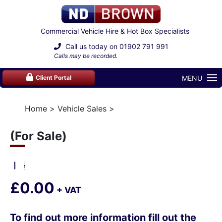
Commercial Vehicle Hire & Hot Box Specialists
Call us today on
01902 791 991
Calls may be recorded.
MENU
Client Portal
Home
Vehicle Sales
(For Sale)
£0.00
+ VAT
To find out more information fill out the