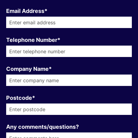
Email Address*
Telephone Number*
Company Name*
Postcode*
Any comments/questions?