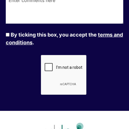
By ticking this box, you accept the
terms and
conditions
.