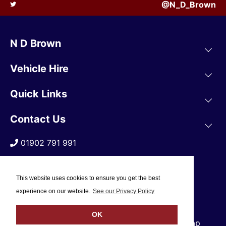
@N_D_Brown
N D Brown
Vehicle Hire
Quick Links
Contact Us
01902 791 991
This website uses cookies to ensure you get the best
experience on our website.
See our Privacy Policy
OK
© 2019 N D Brown /
Privacy Policy
/
Sitemap