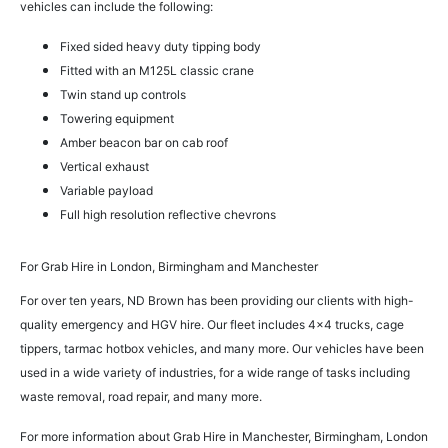
vehicles can include the following:
Fixed sided heavy duty tipping body
Fitted with an M125L classic crane
Twin stand up controls
Towering equipment
Amber beacon bar on cab roof
Vertical exhaust
Variable payload
Full high resolution reflective chevrons
For Grab Hire in London, Birmingham and Manchester
For over ten years, ND Brown has been providing our clients with high-
quality emergency and HGV hire. Our fleet includes 4×4 trucks, cage
tippers, tarmac hotbox vehicles, and many more. Our vehicles have been
used in a wide variety of industries, for a wide range of tasks including
waste removal, road repair, and many more.
For more information about Grab Hire in Manchester, Birmingham, London