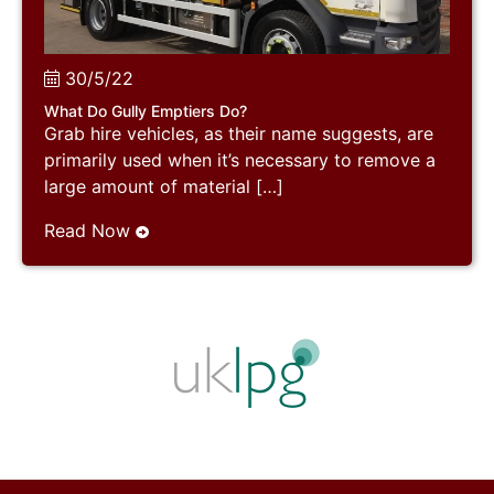
30/5/22
What Do Gully Emptiers Do?
Grab hire vehicles, as their name suggests, are
primarily used when it’s necessary to remove a
large amount of material […]
Read Now