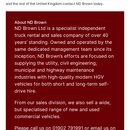
and the rest of the United Kingdom contact ND Brown today.
About ND Brown
ND Brown Ltd is a specialist independent
truck rental and sales company of over 40
years’ standing. Owned and operated by the
same dedicated management team since its
inception, ND Brown’s efforts are focused on
supplying the utility, civil engineering,
municipal and highway maintenance
industries with high-quality modern HGV
vehicles for both short and long-term self-
drive hire.
From our sales division, we also sell a wide,
but specialised range of new and used
commercial vehicles.
Please call us on 01902 791991 or email us on