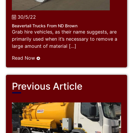
30/5/22
Beavertail Trucks From ND Brown
Grab hire vehicles, as their name suggests, are
primarily used when it’s necessary to remove a
large amount of material […]
Read Now
Previous Article