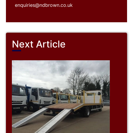
enquiries@ndbrown.co.uk
Next Article