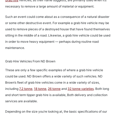
Grab hire
vehicles, as their name suggests, are primarily used when it’s
necessary to remove a large amount of material or equipment.
Such an event could come about as a consequence of a natural disaster
or some other destructive event. For example a grab hire vehicle may be
used to remove pieces of a destroyed house that have found themselves
sitting in the middle of a road. Likewise, a grab hire vehicle could be used
in order to move heavy equipment — perhaps during routine road
maintenance.
Grab Hire Vehicles From ND Brown
These are only a few specific examples of where a grab hire vehicle
could be used. ND Brown offers a wide variety of such vehicles. ND
Brown’s fleet of grab hire vehicles come in a wide variety of sizes,
including
7.2 tonne
,
18 tonne
,
26 tonne
and
32 tonne varieties
. Both long
and short term tipper grab hire is available, Both delivery and collection
services are available.
Depending on the size you’re looking at, the basic specifications of our