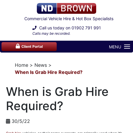
Commercial Vehicle Hire & Hot Box Specialists
Call us today on
01902 791 991
Calls may be recorded.
MENU
Client Portal
Home
News
When Is Grab Hire Required?
When is Grab Hire
Required?
30/5/22