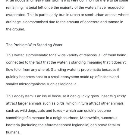
After floods and heavy rain storms it is very common for there to be some
remaining material left once the majority of the waters have receded or
evaporated. This is particularly true in urban or semi-urban areas – where
drainage is compromised due to the amount of concrete and tarmac in
the ground.
The Problem With Standing Water
This water is problematic for a wide variety of reasons, all of them being
connected to the fact that the water is standing (meaning that it doesn’t
flow to or from anywhere). Standing water is problematic because it
quickly becomes host to a small ecosystem made up of insects and
smaller microorganisms such as legionella.
This ecosystem is an issue because it can quickly grow. Insects quickly
attract larger animals such as birds, which in turn attract other animals
such as wild dogs, cats and foxes – which can quickly become
something of a menace in a neighbourhood. Meanwhile, numerous
bacteria (including the aforementioned legionella) can prove fatal to
humans.