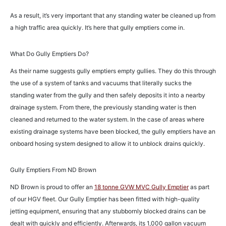
As a result, it’s very important that any standing water be cleaned up from
a high traffic area quickly. It’s here that gully emptiers come in.
What Do Gully Emptiers Do?
As their name suggests gully emptiers empty gullies. They do this through
the use of a system of tanks and vacuums that literally sucks the
standing water from the gully and then safely deposits it into a nearby
drainage system. From there, the previously standing water is then
cleaned and returned to the water system. In the case of areas where
existing drainage systems have been blocked, the gully emptiers have an
onboard hosing system designed to allow it to unblock drains quickly.
Gully Emptiers From ND Brown
ND Brown is proud to offer an
18 tonne GVW MVC Gully Emptier
as part
of our HGV fleet. Our Gully Emptier has been fitted with high-quality
jetting equipment, ensuring that any stubbornly blocked drains can be
dealt with quickly and efficiently. Afterwards, its 1,000 gallon vacuum