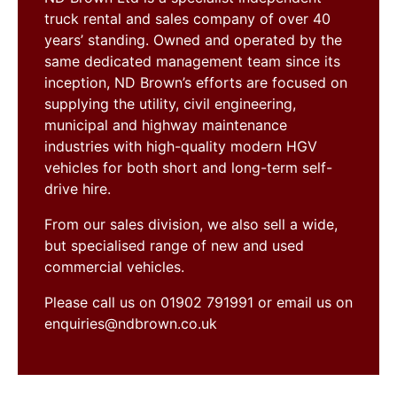
truck rental and sales company of over 40
years’ standing. Owned and operated by the
same dedicated management team since its
inception, ND Brown’s efforts are focused on
supplying the utility, civil engineering,
municipal and highway maintenance
industries with high-quality modern HGV
vehicles for both short and long-term self-
drive hire.
From our sales division, we also sell a wide,
but specialised range of new and used
commercial vehicles.
Please call us on 01902 791991 or email us on
enquiries@ndbrown.co.uk