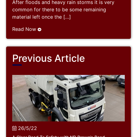
After floods and heavy rain storms it is very
common for there to be some remaining
material left once the […]
Read Now
Previous Article
26/5/22