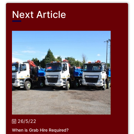
Next Article
26/5/22
When is Grab Hire Required?