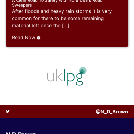
A Clear Road To Safety with ND Brown’s Road
Sweepers
After floods and heavy rain storms it is very
common for there to be some remaining
material left once the […]
Read Now
@N_D_Brown