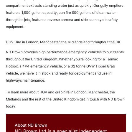
compartment extracts standing water just as quickly. Our gully emptiers
feature a 1,800 gallon capacity, can fire 800 gallons of clean water
through its jets, feature a reverse camera and side scan cycle safety
equipment.
HGV Hire in London, Manchester, the Midlands and throughout the UK
ND Brown provides high performance emergency vehicles to our clients
throughout the UnIted Kingdom. Whether you’re looking for a Tarmac
Hotbox, a 4×4 emergency vehicle, or a 32 tonne GVW Tipper Grab
vehicle, we have it in stock and ready for deployment and use in
highways maintenance.
To learn more about HGV and grab hire in London, Manchester, the
Midlands and the rest of the United Kingdom get in touch with ND Brown
today.
About ND Brown
ND Brown Ltd is a specialist independent