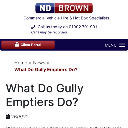
Commercial Vehicle Hire & Hot Box Specialists
Call us today on
01902 791 991
Calls may be recorded.
MENU
Client Portal
Home
News
What Do Gully Emptiers Do?
What Do Gully
Emptiers Do?
26/5/22