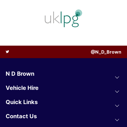
@N_D_Brown
N D Brown
Vehicle Hire
Quick Links
Contact Us