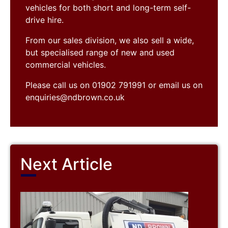
vehicles for both short and long-term self-
drive hire.
From our sales division, we also sell a wide,
but specialised range of new and used
commercial vehicles.
Please call us on 01902 791991 or email us on
enquiries@ndbrown.co.uk
Next Article