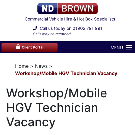
Commercial Vehicle Hire & Hot Box Specialists
Call us today on
01902 791 991
Calls may be recorded.
MENU
Client Portal
Home
News
Workshop/Mobile HGV Technician Vacancy
Workshop/Mobile
HGV Technician
Vacancy