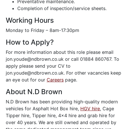
Preventative maintenance.
Completion of inspection/service sheets.
Working Hours
Monday to Friday – 8am-17:30pm
How to Apply?
For more information about this role please email
jon.youde@ndbrown.co.uk or call 01884 860767. To
apply please send your CV to
jon.youde@ndbrown.co.uk. For other vacancies keep
an eye out for our
Careers
page.
About N.D Brown
N.D Brown has been providing high-quality modern
vehicles for Asphalt Hot Box hire,
HGV hire
, Cage
Tipper hire, Tipper hire, 4×4 hire and grab hire for
over 40 years. We are still owned and operated by