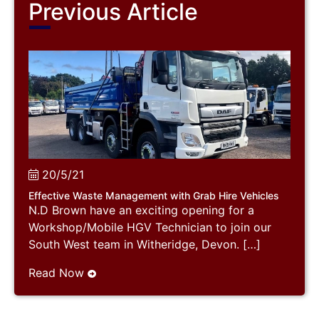
Previous Article
20/5/21
Effective Waste Management with Grab Hire Vehicles
N.D Brown have an exciting opening for a
Workshop/Mobile HGV Technician to join our
South West team in Witheridge, Devon. […]
Read Now