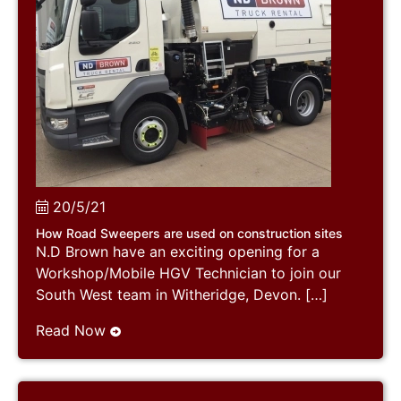
20/5/21
How Road Sweepers are used on construction sites
N.D Brown have an exciting opening for a
Workshop/Mobile HGV Technician to join our
South West team in Witheridge, Devon. […]
Read Now