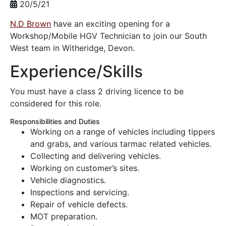
20/5/21
N.D Brown
have an exciting opening for a
Workshop/Mobile HGV Technician to join our South
West team in Witheridge, Devon.
Experience/Skills
You must have a class 2 driving licence to be
considered for this role.
Responsibilities and Duties
Working on a range of vehicles including tippers
and grabs, and various tarmac related vehicles.
Collecting and delivering vehicles.
Working on customer’s sites.
Vehicle diagnostics.
Inspections and servicing.
Repair of vehicle defects.
MOT preparation.