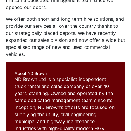
the same dedicated management team since we
opened our doors.
We offer both short and long term hire solutions, and
provide our services all over the country thanks to
our strategically placed depots. We have recently
expanded our sales division and now offer a wide but
specialised range of new and used commercial
vehicles.
About ND Brown
ND Brown Ltd is a specialist independent
truck rental and sales company of over 40
years’ standing. Owned and operated by the
same dedicated management team since its
inception, ND Brown’s efforts are focused on
supplying the utility, civil engineering,
municipal and highway maintenance
industries with high-quality modern HGV