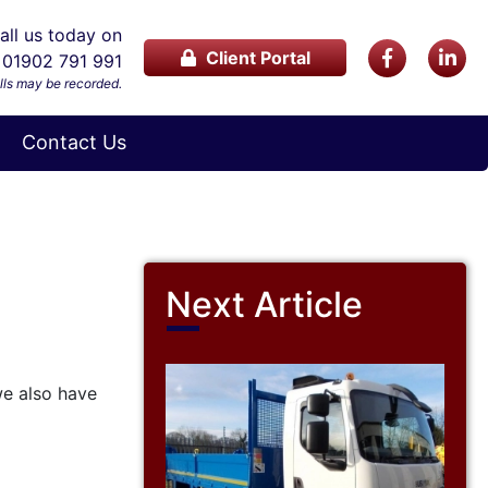
ll us today on
Client Portal
01902 791 991
lls may be recorded.
Contact Us
Next Article
we also have