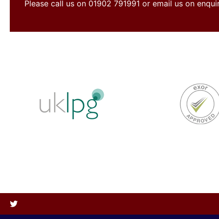
Please call us on 01902 791991 or email us on enqu