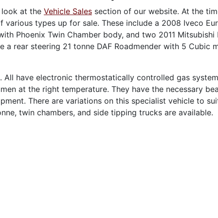
 look at the
Vehicle Sales
section of our website. At the tim
f various types up for sale. These include a 2008 Iveco Eu
ith Phoenix Twin Chamber body, and two 2011 Mitsubishi 
ve a rear steering 21 tonne DAF Roadmender with 5 Cubic 
. All have electronic thermostatically controlled gas system
men at the right temperature. They have the necessary bea
ment. There are variations on this specialist vehicle to sui
nne, twin chambers, and side tipping trucks are available.