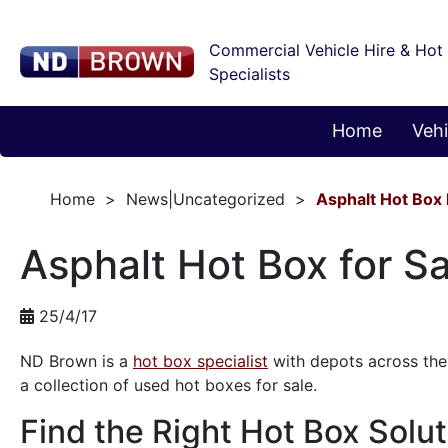
Commercial Vehicle Hire & Hot
Specialists
Home
Vehi
Home
News|Uncategorized
Asphalt Hot Box 
Asphalt Hot Box for Sa
25/4/17
ND Brown is a
hot box specialist
with depots across the 
a collection of used hot boxes for sale.
Find the Right Hot Box Solut