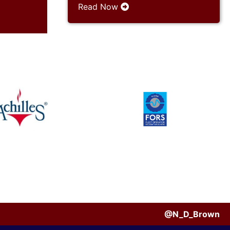
Read Now
@N_D_Brown