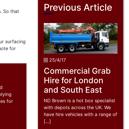
Previous Article
. So that
ur surfacing
uote for
25/4/17
Commercial Grab
Hire for London
nd
and South East
plying
ND Brown is a hot box specialist
es for
with depots across the UK. We
have hire vehicles with a range of
[…]