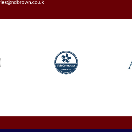
iries@ndbrown.co.uk