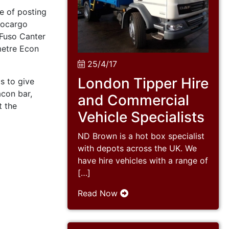
e of posting
rocargo
Fuso Canter
metre Econ
25/4/17
London Tipper Hire
s to give
con bar,
and Commercial
t the
Vehicle Specialists
ND Brown is a hot box specialist
with depots across the UK. We
have hire vehicles with a range of
[…]
Read Now