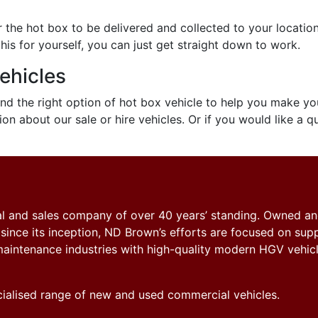
 the hot box to be delivered and collected to your location
is for yourself, you can just get straight down to work.
ehicles
find the right option of hot box vehicle to help you make yo
on about our sale or hire vehicles. Or if you would like a q
tal and sales company of over 40 years’ standing. Owned a
nce its inception, ND Brown’s efforts are focused on sup
y maintenance industries with high-quality modern HGV vehicl
ecialised range of new and used commercial vehicles.