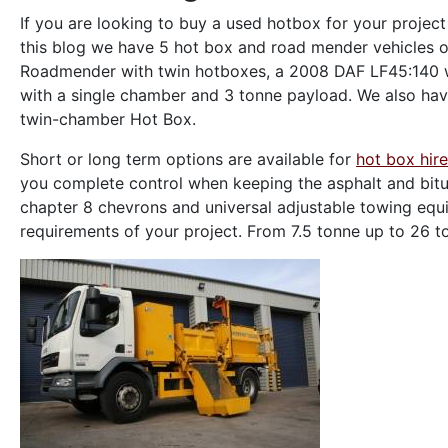
If you are looking to buy a used hotbox for your project
this blog we have 5 hot box and road mender vehicles o
Roadmender with twin hotboxes, a 2008 DAF LF45:140 w
with a single chamber and 3 tonne payload. We also ha
twin-chamber Hot Box.
Short or long term options are available for
hot box hire
you complete control when keeping the asphalt and bitu
chapter 8 chevrons and universal adjustable towing equip
requirements of your project. From 7.5 tonne up to 26 to