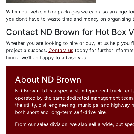
Within our vehicle hire packages we can also arrange for
you don’t have to waste time and money on organising th
Contact ND Brown for Hot Box V
Whether you are looking to hire or buy, let us help you 
project a success.
Contact us
today for further informati
hiring, we’ll be happy to advise you.
About ND Brown
ND Brown Ltd is a specialist independent truck ren
operated by the same dedicated management team si
the utility, civil engineering, municipal and highwa
both short and long-term self-drive hire.
From our sales division, we also sell a wide, but sp