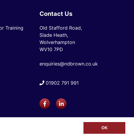
Contact Us
r Training
Old Stafford Road,
Slade Heath,
Wolverhampton
WV10 7PD
enquiries@ndbrown.co.uk
01902 791 991
OK
Web Design Company