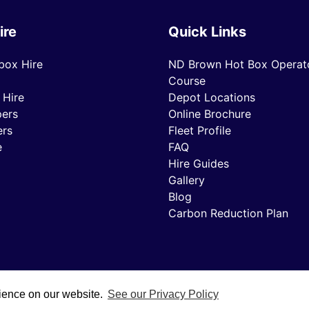
ire
Quick Links
box Hire
ND Brown Hot Box Operato
Course
 Hire
Depot Locations
ers
Online Brochure
ers
Fleet Profile
e
FAQ
Hire Guides
Gallery
Blog
Carbon Reduction Plan
rience on our website.
See our Privacy Policy