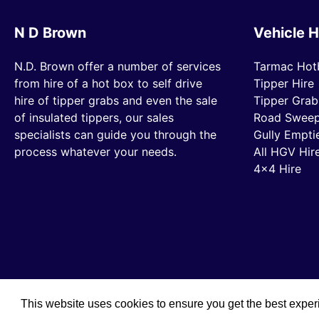
N D Brown
Vehicle H
N.D. Brown offer a number of services
Tarmac Hot
from hire of a hot box to self drive
Tipper Hire
hire of tipper grabs and even the sale
Tipper Grab
of insulated tippers, our sales
Road Sweep
specialists can guide you through the
Gully Empti
process whatever your needs.
All HGV Hir
4×4 Hire
This website uses cookies to ensure you get the best expe
© 2019 N D Brown /
Privacy Policy
/
Sitemap