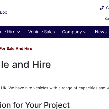
Ca
 Box
Ca
cle Hire
Vehicle Sales
Company
News
For Sale And Hire
le and Hire
UK. We have hire vehicles with a range of capacities and 
ion for Your Project