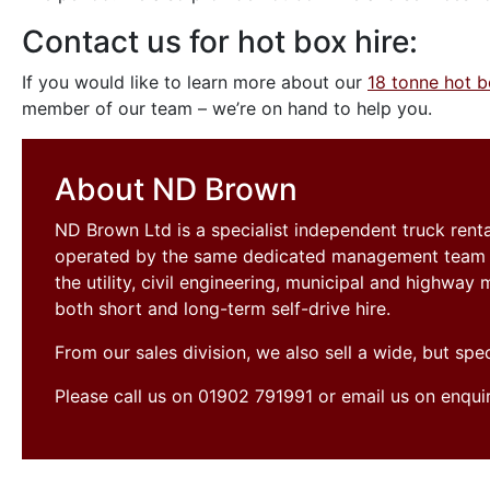
Contact us for hot box hire:
If you would like to learn more about our
18 tonne hot 
member of our team – we’re on hand to help you.
About ND Brown
ND Brown Ltd is a specialist independent truck ren
operated by the same dedicated management team si
the utility, civil engineering, municipal and highwa
both short and long-term self-drive hire.
From our sales division, we also sell a wide, but sp
Please call us on 01902 791991 or email us on enqu