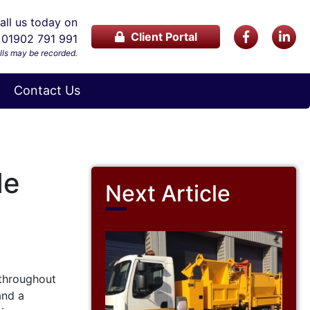
ll us today on
Client Portal
01902 791 991
lls may be recorded.
Contact Us
de
Next Article
 throughout
and a