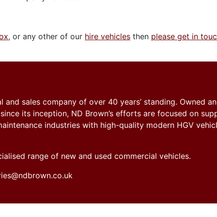
box
, or any other of our
hire vehicles
then
please get in tou
tal and sales company of over 40 years’ standing. Owned a
nce its inception, ND Brown’s efforts are focused on sup
y maintenance industries with high-quality modern HGV vehicl
ecialised range of new and used commercial vehicles.
iries@ndbrown.co.uk