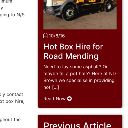
aximum
ly
ging to N/S.
10/6/16
Hot Box Hire for
Road Mending
Need to lay some asphalt? Or
maybe fill a pot hole? Here at ND
Brown we specialise in providing
hot […]
ply contact
Read Now
ot box hire,
ughout the
Previous Article