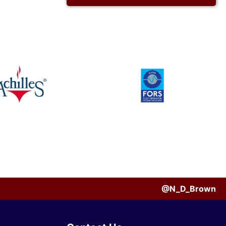
@N_D_Brown