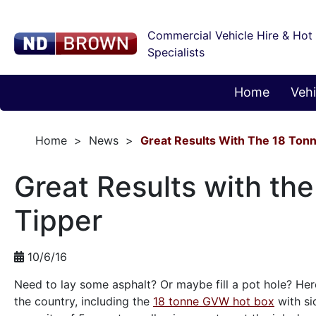
Commercial Vehicle Hire & Hot
Specialists
Home
Vehi
Home
News
Great Results With The 18 Tonn
Great Results with th
Tipper
10/6/16
Need to lay some asphalt? Or maybe fill a pot hole? He
the country, including the
18 tonne GVW hot box
with si