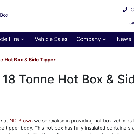
Ca
 Box
Ca
cle Hire
Vehicle Sales
Company
News
e Hot Box & Side Tipper
e 18 Tonne Hot Box & Si
re at
ND Brown
we specialise in providing hot box vehicles
de tipper body. This hot box has fully insulated containers 