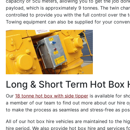
capacity of 5cu meters, allowing you to get the job don
payload, which is approximately 9 tonnes. The twin cham
controlled to provide you with the full control over th
Towing equipment can also be supplied for your conven
Long & Short Term Hot Box 
Our
18 tonne hot box with side tipper
is available for s
a member of our team to find out more about our hire opt
to make the process as seamless and stress-free as poss
All of our hot box hire vehicles are maintained to the h
hire period. We also provide hot box hire and services fo