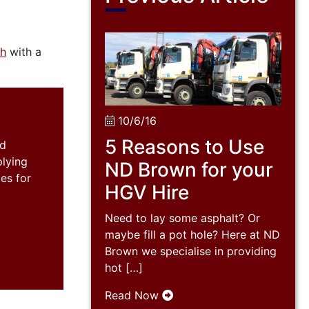
ch
with a
10/6/16
5 Reasons to Use
nd
plying
ND Brown for your
es for
HGV Hire
Need to lay some asphalt? Or
maybe fill a pot hole? Here at ND
Brown we specialise in providing
hot […]
Read Now