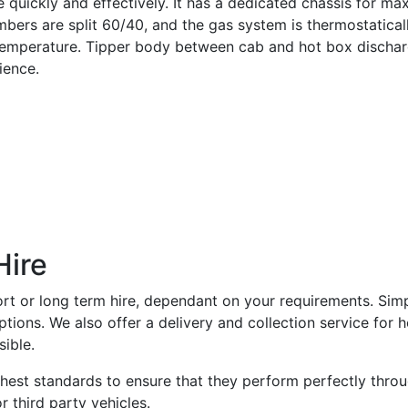
e quickly and effectively. It has a dedicated chassis for m
bers are split 60/40, and the gas system is thermostatical
e temperature. Tipper body between cab and hot box dischar
ience.
Hire
hort or long term hire, dependant on your requirements. Sim
ions. We also offer a delivery and collection service for h
ible.
ighest standards to ensure that they perform perfectly thro
r third party vehicles.