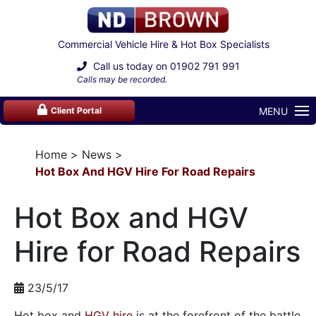
Commercial Vehicle Hire & Hot Box Specialists
Call us today on
01902 791 991
Calls may be recorded.
MENU
Client Portal
Home
News
Hot Box And HGV Hire For Road Repairs
Hot Box and HGV
Hire for Road Repairs
23/5/17
Hot box and
HGV hire
is at the forefront of the battle