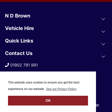
N D Brown
Vehicle Hire
Quick Links
Contact Us
01902 791 991
This website uses cookies to ensure you get the best
experience on our website.
See our Privacy Policy
OK
© 2019 N D Brown /
Privacy Policy
/
Sitemap
Web Design Company