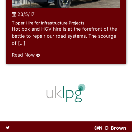
23/5/17
Tipper Hire for Infrastructure Projects
Hot box and HGV hire is at the forefront of the
battle to repair our road systems. The scourge
of […]
Read Now
@N_D_Brown