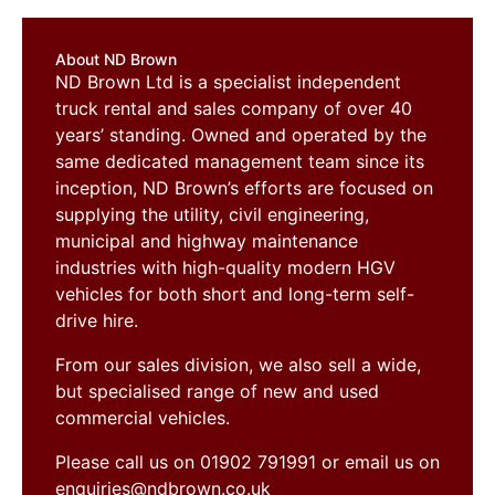
About ND Brown
ND Brown Ltd is a specialist independent
truck rental and sales company of over 40
years’ standing. Owned and operated by the
same dedicated management team since its
inception, ND Brown’s efforts are focused on
supplying the utility, civil engineering,
municipal and highway maintenance
industries with high-quality modern HGV
vehicles for both short and long-term self-
drive hire.
From our sales division, we also sell a wide,
but specialised range of new and used
commercial vehicles.
Please call us on 01902 791991 or email us on
enquiries@ndbrown.co.uk