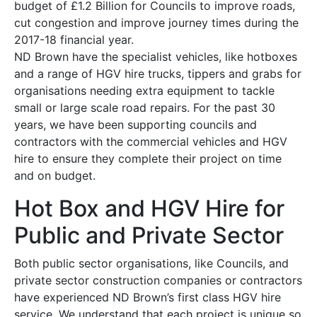
budget of £1.2 Billion for Councils to improve roads,
cut congestion and improve journey times during the
2017-18 financial year.
ND Brown have the specialist vehicles, like hotboxes
and a range of HGV hire trucks, tippers and grabs for
organisations needing extra equipment to tackle
small or large scale road repairs. For the past 30
years, we have been supporting councils and
contractors with the commercial vehicles and HGV
hire to ensure they complete their project on time
and on budget.
Hot Box and HGV Hire for
Public and Private Sector
Both public sector organisations, like Councils, and
private sector construction companies or contractors
have experienced ND Brown’s first class HGV hire
service. We understand that each project is unique so