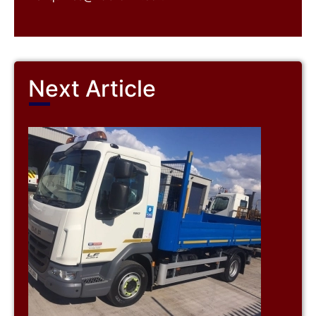
Next Article