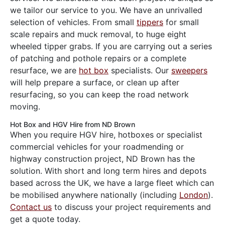
we tailor our service to you. We have an unrivalled
selection of vehicles. From small
tippers
for small
scale repairs and muck removal, to huge eight
wheeled tipper grabs. If you are carrying out a series
of patching and pothole repairs or a complete
resurface, we are
hot box
specialists. Our
sweepers
will help prepare a surface, or clean up after
resurfacing, so you can keep the road network
moving.
Hot Box and HGV Hire from ND Brown
When you require HGV hire, hotboxes or specialist
commercial vehicles for your roadmending or
highway construction project, ND Brown has the
solution. With short and long term hires and depots
based across the UK, we have a large fleet which can
be mobilised anywhere nationally (including
London
).
Contact us
to discuss your project requirements and
get a quote today.