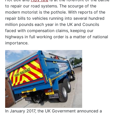
to repair our road systems. The scourge of the
modern motorist is the pothole. With reports of the
repair bills to vehicles running into several hundred
million pounds each year in the UK and Councils
faced with compensation claims, keeping our
highways in full working order is a matter of national
importance.
In January 2017, the UK Government announced a