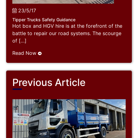
23/5/17
Tipper Trucks Safety Guidance
Hot box and HGV hire is at the forefront of the
battle to repair our road systems. The scourge
of […]
Read Now
Previous Article