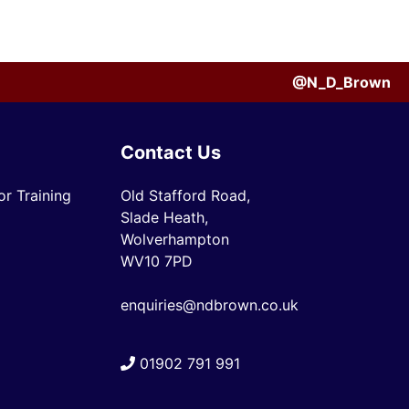
@N_D_Brown
Contact Us
r Training
Old Stafford Road,
Slade Heath,
Wolverhampton
WV10 7PD
enquiries@ndbrown.co.uk
01902 791 991