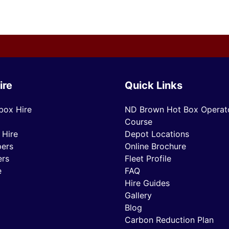
ire
Quick Links
box Hire
ND Brown Hot Box Operato
Course
 Hire
Depot Locations
ers
Online Brochure
ers
Fleet Profile
e
FAQ
Hire Guides
Gallery
Blog
Carbon Reduction Plan