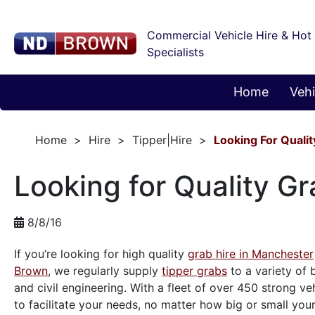
Commercial Vehicle Hire & Hot
Specialists
Home
Vehi
Home
Hire
Tipper|Hire
Looking For Quali
Looking for Quality G
8/8/16
If you’re looking for high quality
grab hire in Manchester
Brown
, we regularly supply
tipper grabs
to a variety of
and civil engineering. With a fleet of over 450 strong ve
to facilitate your needs, no matter how big or small your 