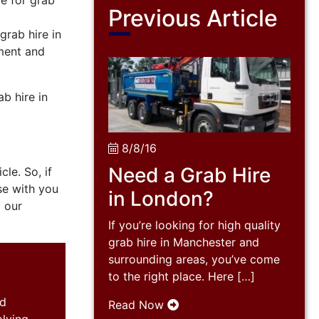
ce for grab
Previous Article
grab hire in
pment and
b hire in
8/8/16
Need a Grab Hire
le. So, if
se with you
in London?
g our
If you’re looking for high quality
grab hire in Manchester and
surrounding areas, you’ve come
to the right place. Here […]
nd
Read Now