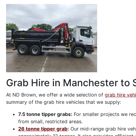
Grab Hire in Manchester to S
At ND Brown, we offer a wide selection of
grab hire veh
summary of the grab hire vehicles that we supply:
7.5 tonne tipper grabs:
For smaller projects we rec
from small, restricted areas.
26 tonne tipper grab
:
Our mid-range grab hire vehic