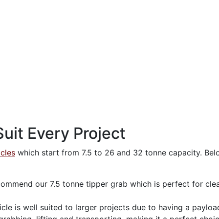
uit Every Project
icles
which start from 7.5 to 26 and 32 tonne capacity. Belo
ommend our 7.5 tonne tipper grab which is perfect for clea
le is well suited to larger projects due to having a payloa