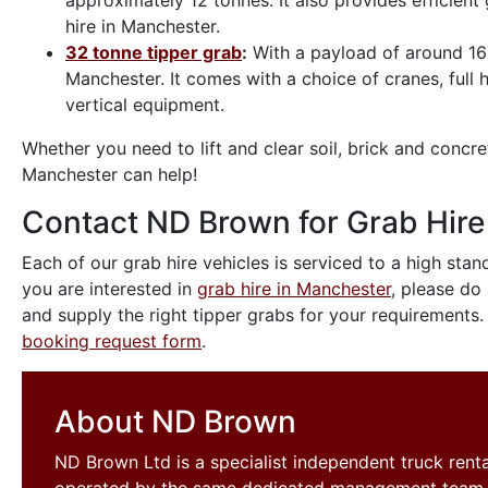
approximately 12 tonnes. It also provides efficient 
hire in Manchester.
32 tonne tipper grab
:
With a payload of around 16 
Manchester. It comes with a choice of cranes, full 
vertical equipment.
Whether you need to lift and clear soil, brick and concr
Manchester can help!
Contact ND Brown for Grab Hire
Each of our grab hire vehicles is serviced to a high stand
you are interested in
grab hire in Manchester
, please do
and supply the right tipper grabs for your requirements.
booking request form
.
About ND Brown
ND Brown Ltd is a specialist independent truck ren