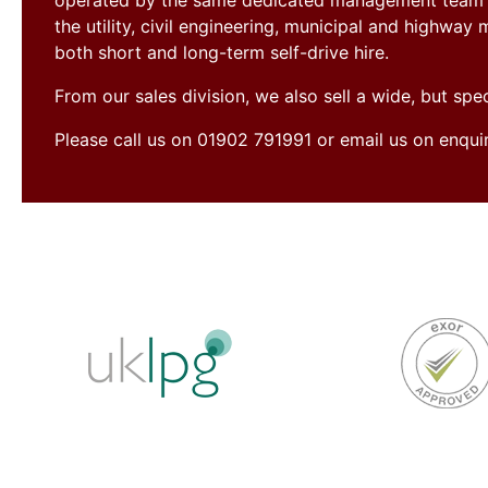
operated by the same dedicated management team si
the utility, civil engineering, municipal and highwa
both short and long-term self-drive hire.
From our sales division, we also sell a wide, but sp
Please call us on 01902 791991 or email us on enqu