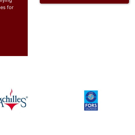
plying
es for