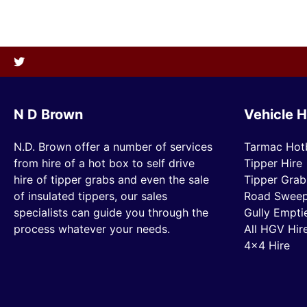
N D Brown
Vehicle H
N.D. Brown offer a number of services
Tarmac Hot
from hire of a hot box to self drive
Tipper Hire
hire of tipper grabs and even the sale
Tipper Grab
of insulated tippers, our sales
Road Sweep
specialists can guide you through the
Gully Empti
process whatever your needs.
All HGV Hir
4×4 Hire