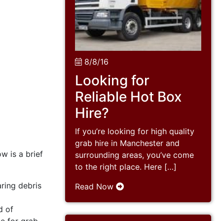
8/8/16
Looking for
Reliable Hot Box
Hire?
If you’re looking for high quality
grab hire in Manchester and
w is a brief
surrounding areas, you’ve come
to the right place. Here […]
ring debris
Read Now
d of