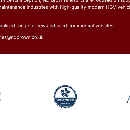
nce its inception, ND Brown’s efforts are focused on sup
y maintenance industries with high-quality modern HGV vehicl
ecialised range of new and used commercial vehicles.
iries@ndbrown.co.uk