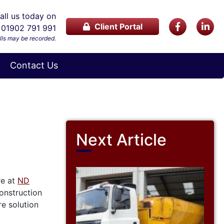
ll us today on
Client Portal
01902 791 991
lls may be recorded.
Contact Us
Next Article
re at
ND
onstruction
re solution