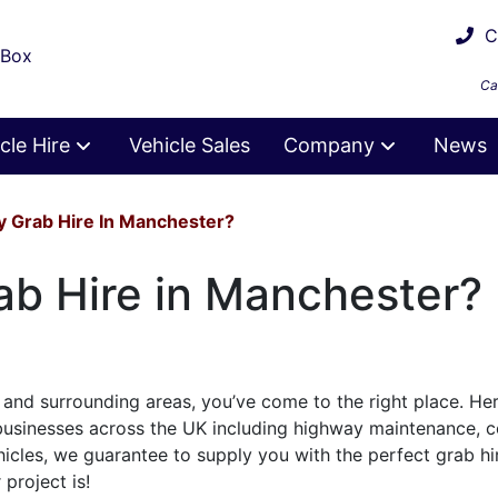
Ca
 Box
Ca
cle Hire
Vehicle Sales
Company
News
ty Grab Hire In Manchester?
rab Hire in Manchester?
and surrounding areas, you’ve come to the right place. He
 businesses across the UK including highway maintenance, c
hicles, we guarantee to supply you with the perfect grab hi
project is!