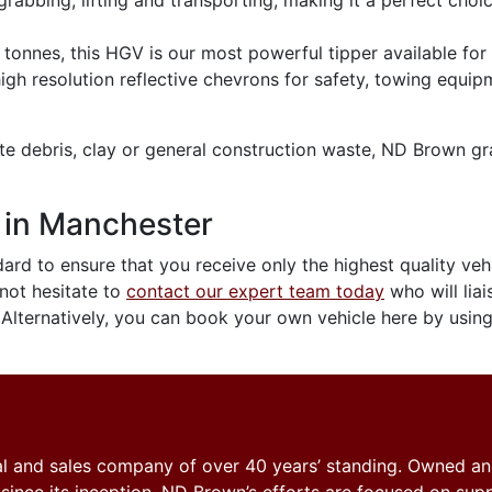
grabbing, lifting and transporting, making it a perfect choi
tonnes, this HGV is our most powerful tipper available for 
high resolution reflective chevrons for safety, towing equi
ete debris, clay or general construction waste, ND Brown gra
 in Manchester
ard to ensure that you receive only the highest quality vehic
 not hesitate to
contact our expert team today
who will liai
 Alternatively, you can book your own vehicle here by usin
tal and sales company of over 40 years’ standing. Owned a