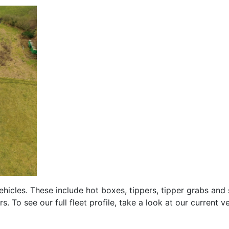
hicles. These include hot boxes, tippers, tipper grabs and 
. To see our full fleet profile, take a look at our current v