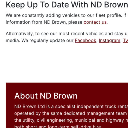
Keep Up To Date With ND Brow
We are constantly adding vehicles to our fleet profile. If
information from ND Brown, please
contact us
.
Alternatively, to see our most recent vehicles and stay u
media. We regularly update our
Facebook
,
Instagram
,
Tw
About ND Brown
ND Brown Ltd is a specialist independent truck ren
operated by the same dedicated management team si
the utility, civil engineering, municipal and highwa
both short and long-term self-drive hire.