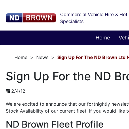
Commercial Vehicle Hire & Hot
Specialists
Home
Vehi
Home
News
Sign Up For The ND Brown Ltd 
Sign Up For the ND Br
2/4/12
We are excited to announce that our fortnightly newslette
Stock Availability of our current fleet. If you would like 
ND Brown Fleet Profile