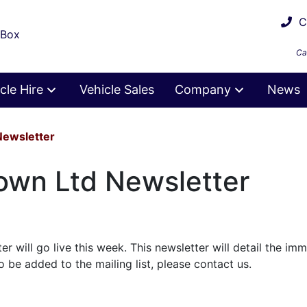
Ca
 Box
Ca
cle Hire
Vehicle Sales
Company
News
Newsletter
own Ltd Newsletter
r will go live this week. This newsletter will detail the im
to be added to the mailing list, please contact us.