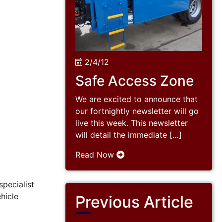
2/4/12
Safe Access Zone
We are excited to announce that
our fortnightly newsletter will go
live this week. This newsletter
will detail the immediate […]
Read Now
specialist
ehicle
Previous Article