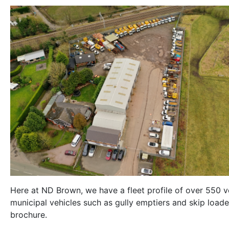
Here at ND Brown, we have a fleet profile of over 550 ve
municipal vehicles such as gully emptiers and skip loaders
brochure.