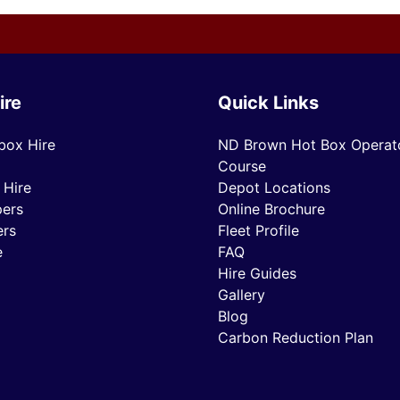
ire
Quick Links
box Hire
ND Brown Hot Box Operato
Course
 Hire
Depot Locations
ers
Online Brochure
ers
Fleet Profile
e
FAQ
Hire Guides
Gallery
Blog
Carbon Reduction Plan