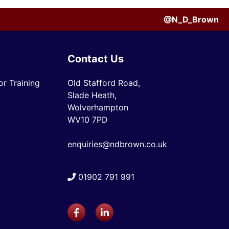
@N_D_Brown
Contact Us
r Training
Old Stafford Road,
Slade Heath,
Wolverhampton
WV10 7PD
enquiries@ndbrown.co.uk
01902 791 991