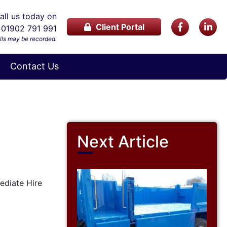
ll us today on
Client Portal
01902 791 991
lls may be recorded.
Contact Us
Next Article
mediate Hire