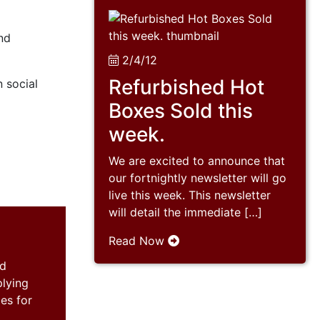
and
2/4/12
Refurbished Hot
n social
Boxes Sold this
week.
We are excited to announce that
our fortnightly newsletter will go
live this week. This newsletter
will detail the immediate […]
Read Now
nd
plying
es for