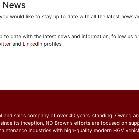
n News
 you would like to stay up to date with all the latest news 
p to date with the latest news and information, follow us o
itter
and
LinkedIn
profiles.
tal and sales company of over 40 years’ standing. Owned a
nce its inception, ND Brown’s efforts are focused on sup
y maintenance industries with high-quality modern HGV vehicl