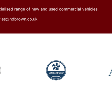
ecialised range of new and used commercial vehicles.
iries@ndbrown.co.uk