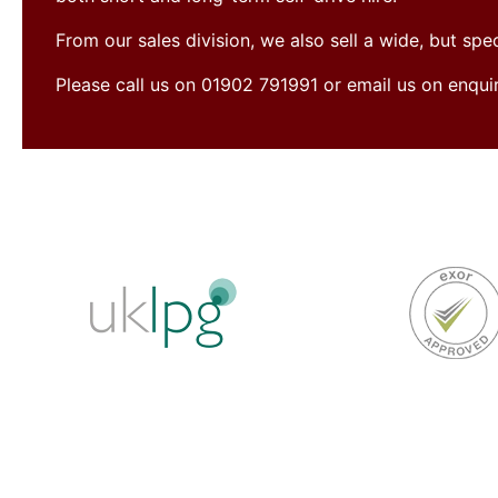
From our sales division, we also sell a wide, but sp
Please call us on 01902 791991 or email us on enqu