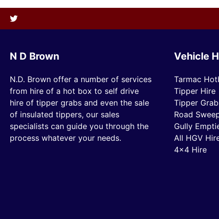
N D Brown
Vehicle H
N.D. Brown offer a number of services
Tarmac Hot
from hire of a hot box to self drive
Tipper Hire
hire of tipper grabs and even the sale
Tipper Grab
of insulated tippers, our sales
Road Sweep
specialists can guide you through the
Gully Empti
process whatever your needs.
All HGV Hir
4×4 Hire