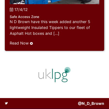
17/4/12
Safe Access Zone
N D Brown have this week added another 5
lightweight Insulated Tippers to our fleet of
Asphalt Hot boxes and […]
Read Now
@N_D_Brown