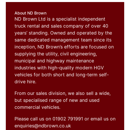
About ND Brown
ND Brown Ltd is a specialist independent
truck rental and sales company of over 40
years’ standing. Owned and operated by the
same dedicated management team since its
inception, ND Brown’s efforts are focused on
supplying the utility, civil engineering,
municipal and highway maintenance
industries with high-quality modern HGV
vehicles for both short and long-term self-
drive hire.
From our sales division, we also sell a wide,
but specialised range of new and used
commercial vehicles.
Please call us on 01902 791991 or email us on
enquiries@ndbrown.co.uk