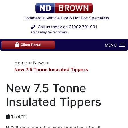
Commercial Vehicle Hire & Hot Box Specialists
Call us today on
01902 791 991
Calls may be recorded.
MENU
Client Portal
Home
News
New 7.5 Tonne Insulated Tippers
New 7.5 Tonne
Insulated Tippers
17/4/12
N D Brown have this week added another 5