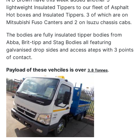
lightweight Insulated Tippers to our fleet of Asphalt
Hot boxes and Insulated Tippers. 3 of which are on
Mitsubishi Fuso Canters and 2 on Isuzu chassis cabs.
The bodies are fully insulated tipper bodies from
Abba, Brit-tipp and Stag Bodies all featuring
galvanised drop sides and access ateps with 3 points
of contact.
Payload of these vehciles is over
.
3.8 Tonnes