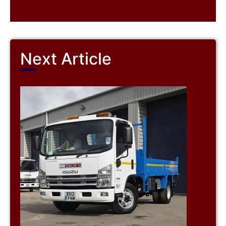
Next Article