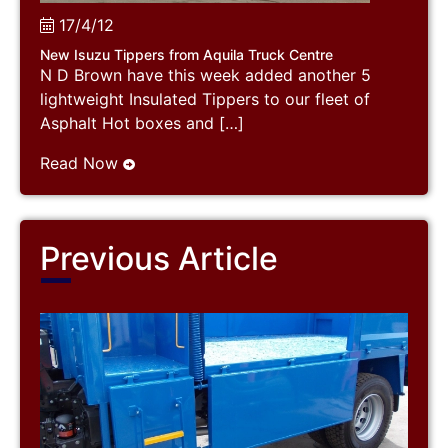
17/4/12
New Isuzu Tippers from Aquila Truck Centre
N D Brown have this week added another 5
lightweight Insulated Tippers to our fleet of
Asphalt Hot boxes and […]
Read Now
Previous Article