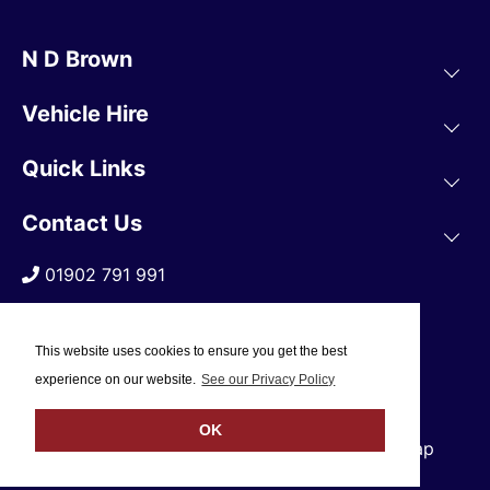
N D Brown
Vehicle Hire
Quick Links
Contact Us
01902 791 991
This website uses cookies to ensure you get the best
experience on our website.
See our Privacy Policy
OK
© 2019 N D Brown /
Privacy Policy
/
Sitemap
Web Design Company