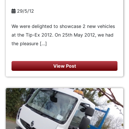
29/5/12
We were delighted to showcase 2 new vehicles
at the Tip-Ex 2012. On 25th May 2012, we had
the pleasure […]
View Post