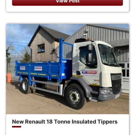
View Post
New Renault 18 Tonne Insulated Tippers