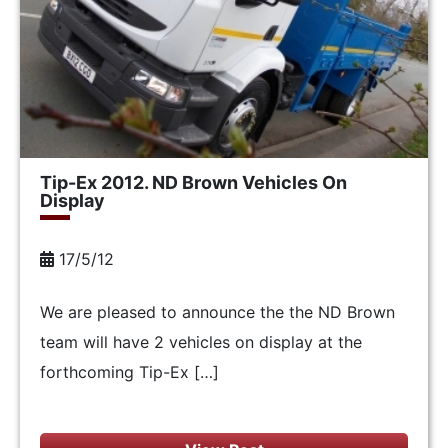
Tip-Ex 2012. ND Brown Vehicles On
Display
17/5/12
We are pleased to announce the the ND Brown
team will have 2 vehicles on display at the
forthcoming Tip-Ex […]