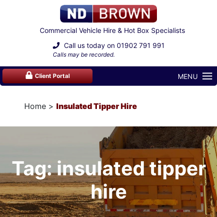
Commercial Vehicle Hire & Hot Box Specialists
Call us today on
01902 791 991
Calls may be recorded.
MENU
Client Portal
Home
Insulated Tipper Hire
Tag: insulated tipper
hire