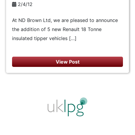
2/4/12
At ND Brown Ltd, we are pleased to announce
the addition of 5 new Renault 18 Tonne
insulated tipper vehicles […]
View Post