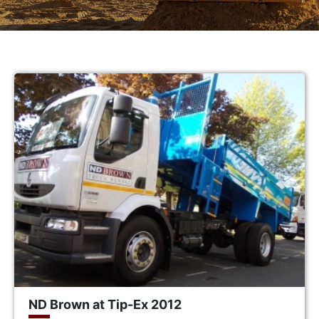
ND Brown at Tip-Ex 2012