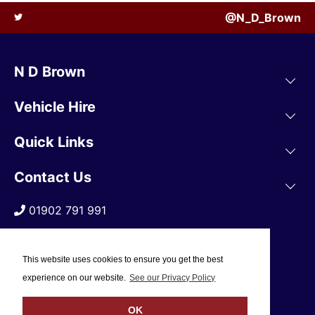
@N_D_Brown
N D Brown
Vehicle Hire
Quick Links
Contact Us
01902 791 991
This website uses cookies to ensure you get the best
experience on our website.
See our Privacy Policy
OK