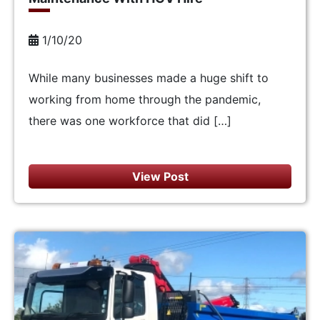
1/10/20
While many businesses made a huge shift to
working from home through the pandemic,
there was one workforce that did […]
View Post