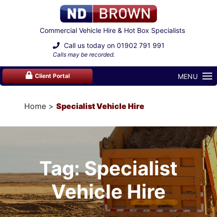
Commercial Vehicle Hire & Hot Box Specialists
Call us today on
01902 791 991
Calls may be recorded.
MENU
Client Portal
Home
Specialist Vehicle Hire
Tag: Specialist
Vehicle Hire