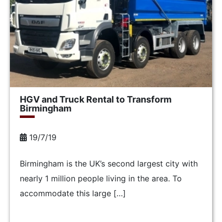
HGV and Truck Rental to Transform
Birmingham
19/7/19
Birmingham is the UK’s second largest city with
nearly 1 million people living in the area. To
accommodate this large […]