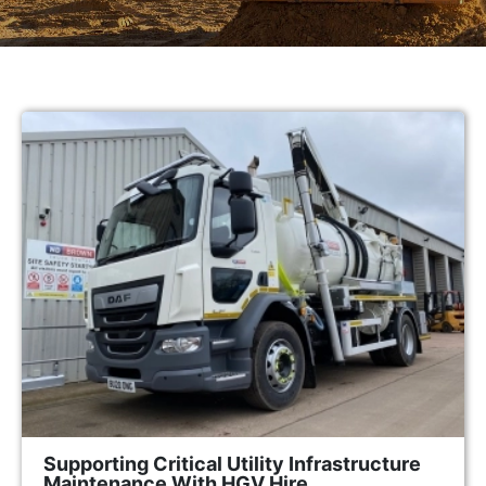
Supporting Critical Utility Infrastructure
Maintenance With HGV Hire