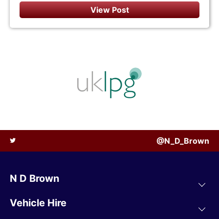
View Post
@N_D_Brown
N D Brown
Vehicle Hire