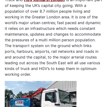
of keeping the UK’s capital city going. With a
population of over 8.7 million people living and
working in the Greater London area. It is one of the
world’s major urban centres; fast paced and dynamic
it relies on an infrastructure which needs constant
maintenance, updates and changes to accommodate
the pressures of a multi million person population.
The transport system on the ground which links
ports, harbours, airports, rail networks and roads in
and around the capital, to the major arterial routes
leading out across the South East will all use various
kinds of truck and HGV’s to keep them in optimum
working order.