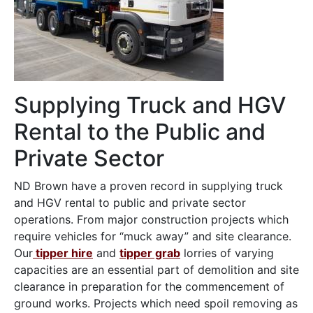
Supplying Truck and HGV
Rental to the Public and
Private Sector
ND Brown have a proven record in supplying truck
and HGV rental to public and private sector
operations. From major construction projects which
require vehicles for “muck away” and site clearance.
Our
tipper hire
and
tipper grab
lorries of varying
capacities are an essential part of demolition and site
clearance in preparation for the commencement of
ground works. Projects which need spoil removing as