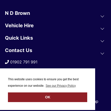
N D Brown
Vehicle Hire
Quick Links
Contact Us
01902 791 991
This website uses cookies to ensure you get the best
experience on our website.
See our Privacy Policy
OK
© 2019 N D Brown /
Privacy Policy
/
Sitemap
Web Design Company