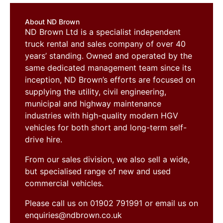
About ND Brown
ND Brown Ltd is a specialist independent
truck rental and sales company of over 40
years’ standing. Owned and operated by the
same dedicated management team since its
inception, ND Brown’s efforts are focused on
supplying the utility, civil engineering,
municipal and highway maintenance
industries with high-quality modern HGV
vehicles for both short and long-term self-
drive hire.
From our sales division, we also sell a wide,
but specialised range of new and used
commercial vehicles.
Please call us on 01902 791991 or email us on
enquiries@ndbrown.co.uk