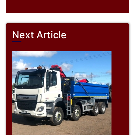
Next Article