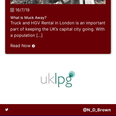
16/7/19
What is Muck Away?
Truck and HGV Rental in London is an important
part of keeping the UK’s capital city going. With
a population […]
Read Now
@N_D_Brown