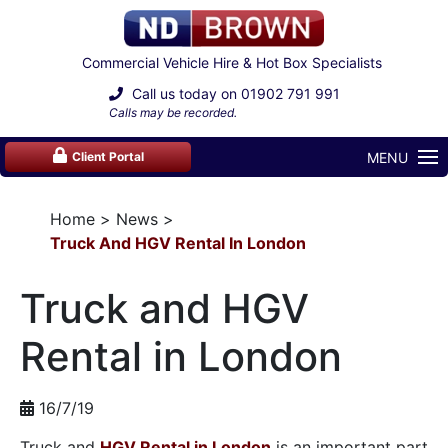
Commercial Vehicle Hire & Hot Box Specialists
Call us today on
01902 791 991
Calls may be recorded.
MENU
Client Portal
Home
News
Truck And HGV Rental In London
Truck and HGV
Rental in London
16/7/19
Truck and
HGV Rental in London
is an important part