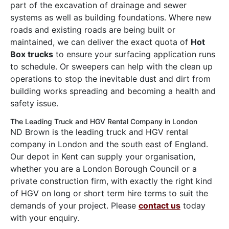
part of the excavation of drainage and sewer
systems as well as building foundations. Where new
roads and existing roads are being built or
maintained, we can deliver the exact quota of
Hot
Box trucks
to ensure your surfacing application runs
to schedule. Or sweepers can help with the clean up
operations to stop the inevitable dust and dirt from
building works spreading and becoming a health and
safety issue.
The Leading Truck and HGV Rental Company in London
ND Brown is the leading truck and HGV rental
company in London and the south east of England.
Our depot in Kent can supply your organisation,
whether you are a London Borough Council or a
private construction firm, with exactly the right kind
of HGV on long or short term hire terms to suit the
demands of your project. Please
contact us
today
with your enquiry.