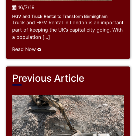
16/7/19
HGV and Truck Rental to Transform Birmingham
Truck and HGV Rental in London is an important
part of keeping the UK’s capital city going. With
a population […]
Read Now
Previous Article