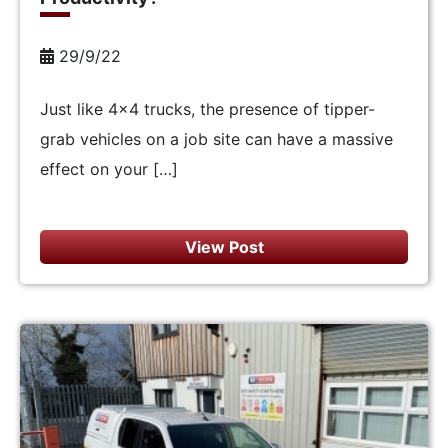
29/9/22
Just like 4×4 trucks, the presence of tipper-
grab vehicles on a job site can have a massive
effect on your […]
View Post