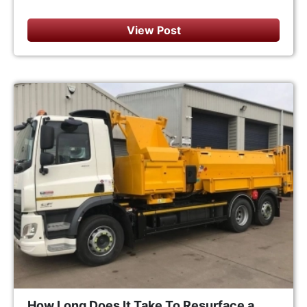
View Post
How Long Does It Take To Resurface a