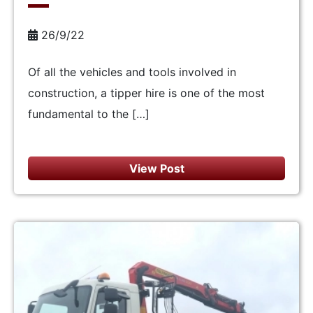
26/9/22
Of all the vehicles and tools involved in
construction, a tipper hire is one of the most
fundamental to the […]
View Post