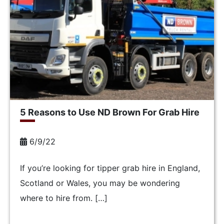
5 Reasons to Use ND Brown For Grab Hire
6/9/22
If you’re looking for tipper grab hire in England,
Scotland or Wales, you may be wondering
where to hire from. […]