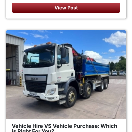
View Post
Vehicle Hire VS Vehicle Purchase: Which
is Right For You?