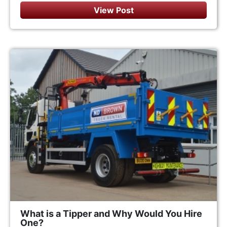
View Post
What is a Tipper and Why Would You Hire
One?