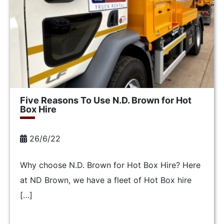
Five Reasons To Use N.D. Brown for Hot
Box Hire
26/6/22
Why choose N.D. Brown for Hot Box Hire? Here
at ND Brown, we have a fleet of Hot Box hire
[…]