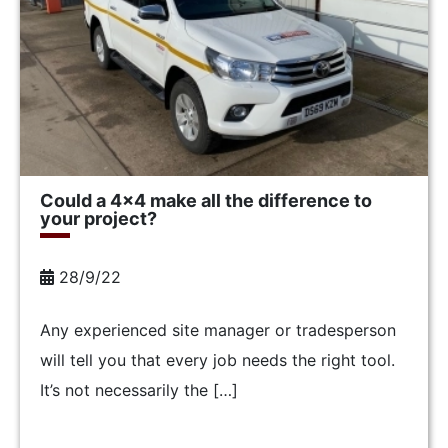
Could a 4×4 make all the difference to
your project?
28/9/22
Any experienced site manager or tradesperson
will tell you that every job needs the right tool.
It’s not necessarily the […]