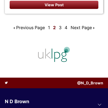
View Post
Previous Page
1
2
3
4
Next Page
@N_D_Brown
N D Brown