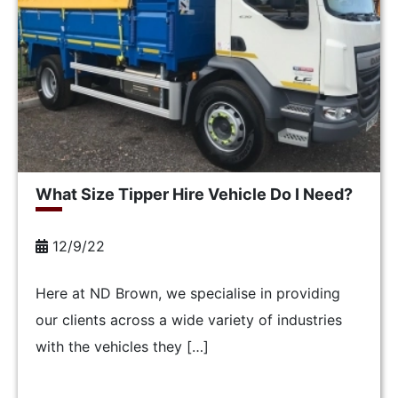
What Size Tipper Hire Vehicle Do I Need?
12/9/22
Here at ND Brown, we specialise in providing
our clients across a wide variety of industries
with the vehicles they […]