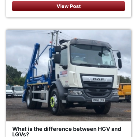
View Post
What is the difference between HGV and
LGVs?