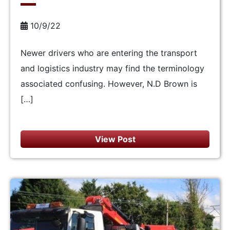
10/9/22
Newer drivers who are entering the transport
and logistics industry may find the terminology
associated confusing. However, N.D Brown is
[…]
View Post