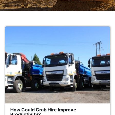
How Could Grab Hire Improve
Productivity?