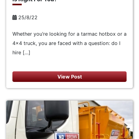
25/8/22
Whether you’re looking for a tarmac hotbox or a
4×4 truck, you are faced with a question: do I
hire […]
View Post