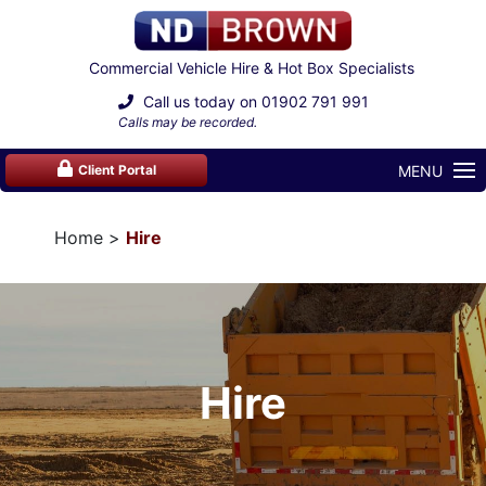
Commercial Vehicle Hire & Hot Box Specialists
Call us today on
01902 791 991
Calls may be recorded.
MENU
Client Portal
Home
Hire
Hire