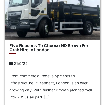
Five Reasons To Choose ND Brown For
Grab Hire in London
21/9/22
From commercial redevelopments to
infrastructure investment, London is an ever-
growing city. With further growth planned well
into 2050s as part […]