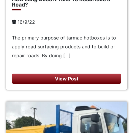
Road?
16/9/22
The primary purpose of tarmac hotboxes is to
apply road surfacing products and to build or
repair roads. By doing […]
View Post