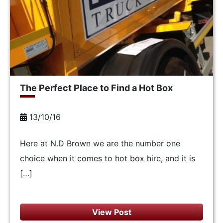
The Perfect Place to Find a Hot Box
13/10/16
Here at N.D Brown we are the number one
choice when it comes to hot box hire, and it is
[…]
View Post