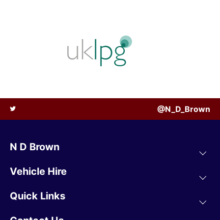
@N_D_Brown
N D Brown
Vehicle Hire
Quick Links