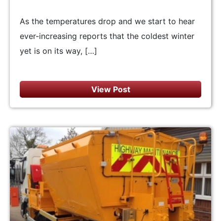
As the temperatures drop and we start to hear
ever-increasing reports that the coldest winter
yet is on its way, […]
View Post