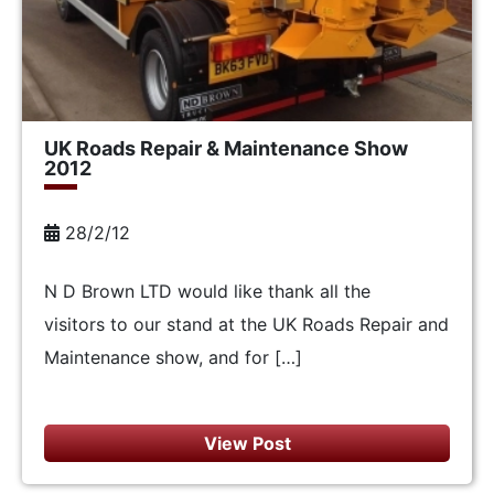
UK Roads Repair & Maintenance Show
2012
28/2/12
N D Brown LTD would like thank all the
visitors to our stand at the UK Roads Repair and
Maintenance show, and for […]
View Post