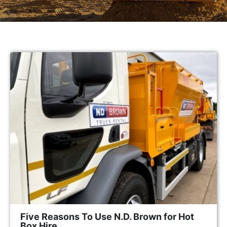
Five Reasons To Use N.D. Brown for Hot
Box Hire