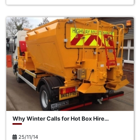
Why Winter Calls for Hot Box Hire…
25/11/14