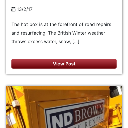
13/2/17
The hot box is at the forefront of road repairs
and resurfacing. The British Winter weather
throws excess water, snow, […]
View Post