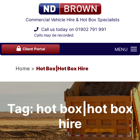
Commercial Vehicle Hire & Hot Box Specialists
Call us today on
01902 791 991
Calls may be recorded.
MENU
Client Portal
Home
Hot Box|hot Box Hire
Tag: hot box|hot box
hire