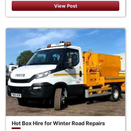
View Post
Hot Box Hire for Winter Road Repairs