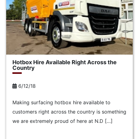
Hotbox Hire Available Right Across the
Country
6/12/18
Making surfacing hotbox hire available to
customers right across the country is something
we are extremely proud of here at N.D […]