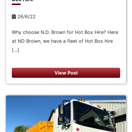
26/6/22
Why choose N.D. Brown for Hot Box Hire? Here
at ND Brown, we have a fleet of Hot Box hire
[…]
View Post