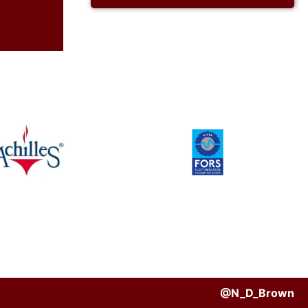
@N_D_Brown