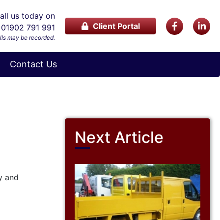
ll us today on
Client Portal
01902 791 991
lls may be recorded.
Contact Us
Next Article
y and