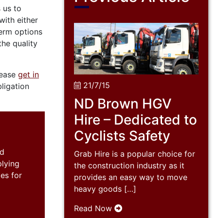
 us to
ith either
term options
the quality
lease
get in
21/7/15
ligation
ND Brown HGV
Hire – Dedicated to
Cyclists Safety
nd
Grab Hire is a popular choice for
plying
the construction industry as it
es for
provides an easy way to move
heavy goods […]
Read Now