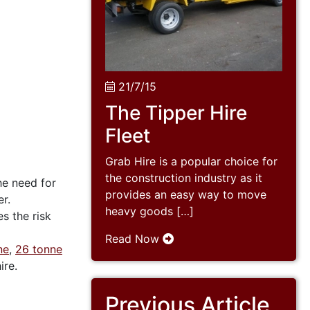
21/7/15
The Tipper Hire
Fleet
Grab Hire is a popular choice for
the construction industry as it
he need for
provides an easy way to move
r.
heavy goods […]
es the risk
Read Now
ne
,
26 tonne
ire.
Previous Article