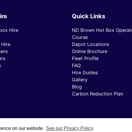
ire
Quick Links
box Hire
ND Brown Hot Box Operato
Course
 Hire
Depot Locations
ers
Online Brochure
ers
Fleet Profile
e
FAQ
Hire Guides
Gallery
Blog
Carbon Reduction Plan
rience on our website.
See our Privacy Policy