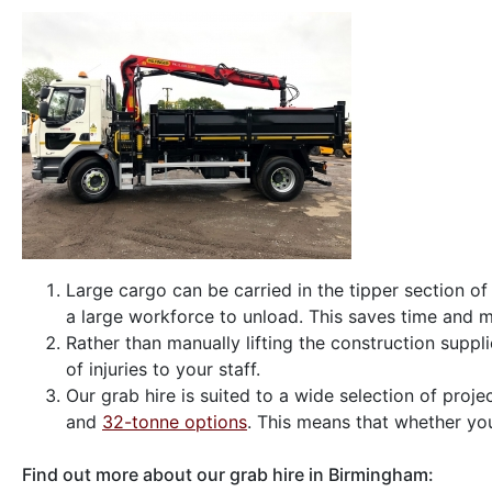
Large cargo can be carried in the tipper section o
a large workforce to unload. This saves time and 
Rather than manually lifting the construction suppli
of injuries to your staff.
Our grab hire is suited to a wide selection of proj
and
32-tonne options
. This means that whether you’
Find out more about our grab hire in Birmingham: