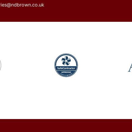
iries@ndbrown.co.uk