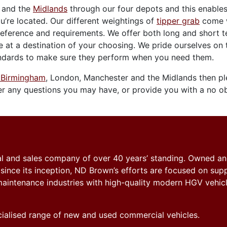
and the
Midlands
through our four depots and this enables
’re located. Our different weightings of
tipper grab
come w
eference and requirements. We offer both long and short 
e at a destination of your choosing. We pride ourselves on 
standards to make sure they perform when you need them.
n Birmingham
, London, Manchester and the Midlands then p
 any questions you may have, or provide you with a no ob
tal and sales company of over 40 years’ standing. Owned a
nce its inception, ND Brown’s efforts are focused on sup
y maintenance industries with high-quality modern HGV vehicl
ecialised range of new and used commercial vehicles.