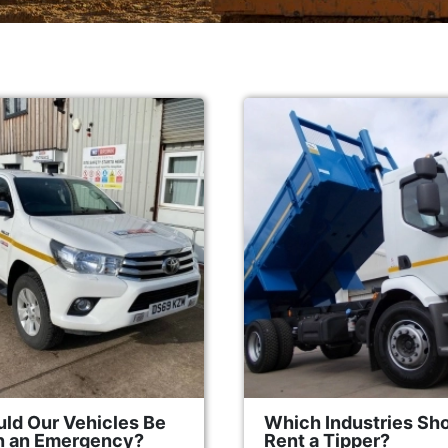
ld Our Vehicles Be
Which Industries Sh
in an Emergency?
Rent a Tipper?