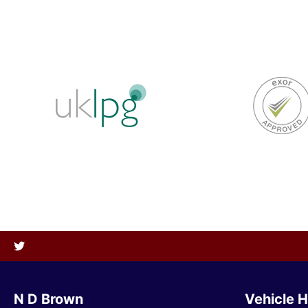
N D Brown
Vehicle H