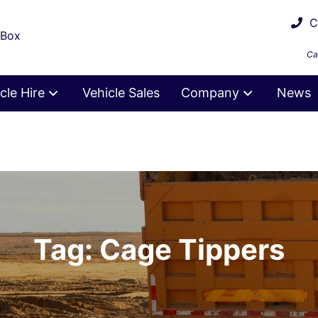
Ca
 Box
Ca
cle Hire
Vehicle Sales
Company
News
Tag: Cage Tippers