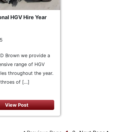
onal HGV Hire Year
15
ND Brown we provide a
nsive range of HGV
cles throughout the year.
throes of […]
View Post