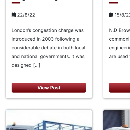
22/8/22
15/8/2
London’s congestion charge was
N.D Brown
introduced in 2003 following a
commonly 
considerable debate in both local
engineeri
and national governments. It was
are used 
designed […]
View Post