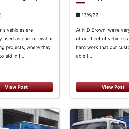
2
13/6/22
’s vehicles are
At N.D Brown, we’re ver
used as part of civil or
of our fleet of vehicles 
ng projects, where they
hard work that our cust
to aid in […]
able […]
View Post
View Post