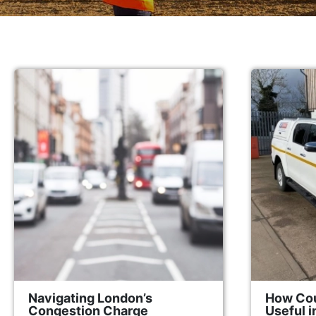
Navigating London’s
How Cou
Congestion Charge
Useful 