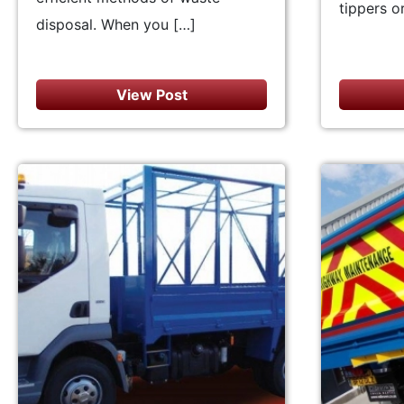
tippers or
disposal. When you […]
View Post