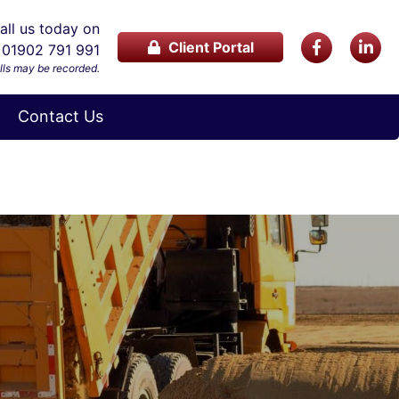
ll us today on
Client Portal
01902 791 991
lls may be recorded.
Contact Us