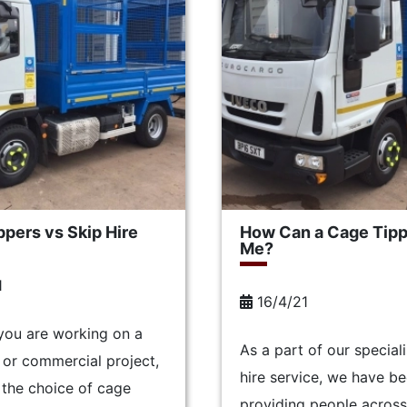
pers vs Skip Hire
How Can a Cage Tipp
Me?
1
16/4/21
you are working on a
As a part of our special
or commercial project,
hire service, we have b
the choice of cage
providing people across