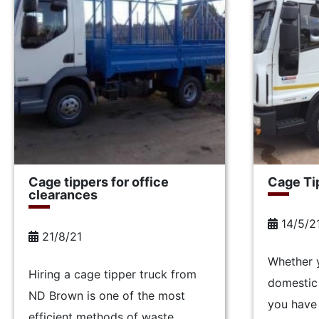
Cage tippers for office
Cage Tip
clearances
14/5/2
21/8/21
Whether 
Hiring a cage tipper truck from
domestic 
ND Brown is one of the most
you have 
efficient methods of waste