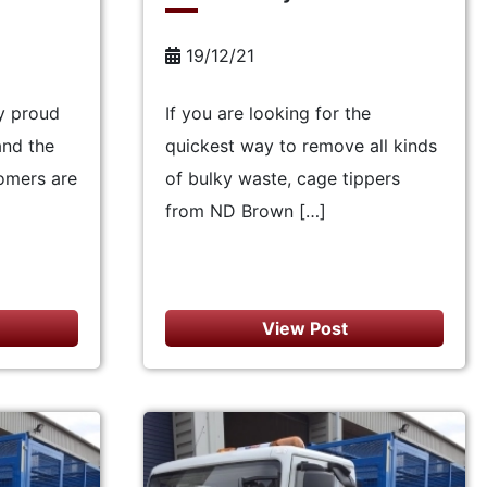
19/12/21
y proud
If you are looking for the
and the
quickest way to remove all kinds
omers are
of bulky waste, cage tippers
from ND Brown […]
View Post