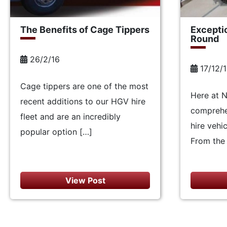
The Benefits of Cage Tippers
Excepti
Round
26/2/16
17/12/
Cage tippers are one of the most
Here at 
recent additions to our HGV hire
comprehe
fleet and are an incredibly
hire vehi
popular option […]
From the 
View Post