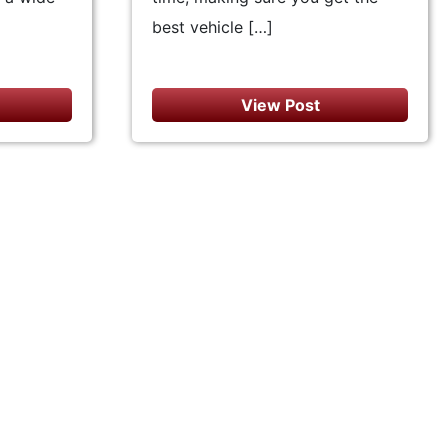
best vehicle […]
View Post