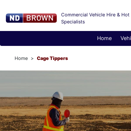
Commercial Vehicle Hire & Hot
Specialists
Home
Vehi
Home
Cage Tippers