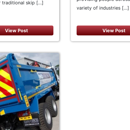
 traditional skip […]
variety of industries […]
View Post
View Post