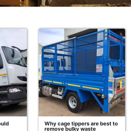
ould
Why cage tippers are best to
remove bulky waste