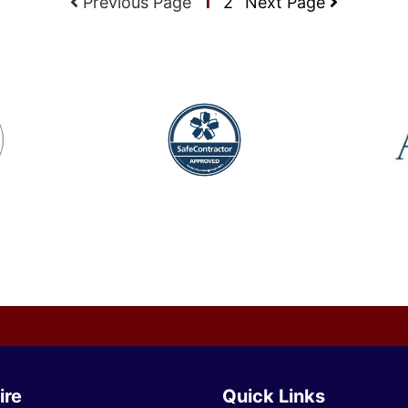
Previous Page
1
2
Next Page
ire
Quick Links