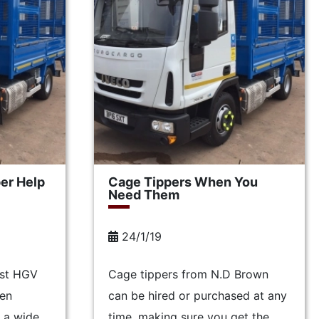
er Help
Cage Tippers When You
Need Them
24/1/19
ist HGV
Cage tippers from N.D Brown
een
can be hired or purchased at any
 a wide
time, making sure you get the