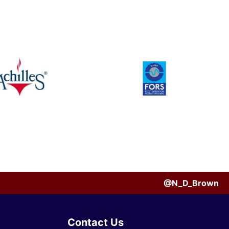
@N_D_Brown
Contact Us